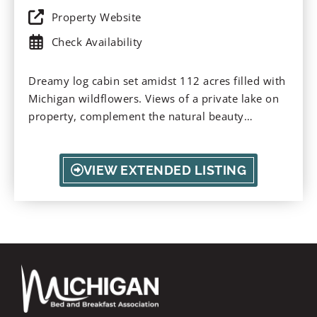
Property Website
Check Availability
Dreamy log cabin set amidst 112 acres filled with
Michigan wildflowers. Views of a private lake on
property, complement the natural beauty
surrounding. A perfect place to escape for
stargazing, nature, and bird-watching. Take in a
sunset and relax on the cabin porch.
VIEW EXTENDED LISTING