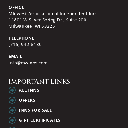
OFFICE
Midwest Association of Independent Inns
11801 W Silver Spring Dr., Suite 200
Milwaukee, WI
53225
TELEPHONE
(715) 942-8180
EMAIL
info@mwinns.com
IMPORTANT LINKS
ALL INNS
OFFERS
INNS FOR SALE
GIFT CERTIFICATES