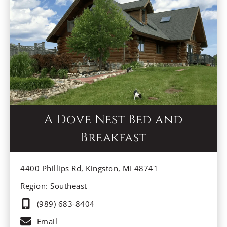
A Dove Nest Bed and
Breakfast
4400 Phillips Rd, Kingston, MI 48741
Region: Southeast
(989) 683-8404
Email