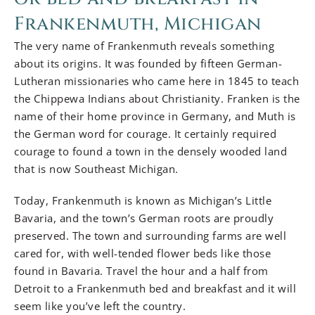
Frankenmuth, Michigan
The very name of Frankenmuth reveals something
about its origins. It was founded by fifteen German-
Lutheran missionaries who came here in 1845 to teach
the Chippewa Indians about Christianity. Franken is the
name of their home province in Germany, and Muth is
the German word for courage. It certainly required
courage to found a town in the densely wooded land
that is now Southeast Michigan.
Today, Frankenmuth is known as Michigan’s Little
Bavaria, and the town’s German roots are proudly
preserved. The town and surrounding farms are well
cared for, with well-tended flower beds like those
found in Bavaria. Travel the hour and a half from
Detroit to a Frankenmuth bed and breakfast and it will
seem like you’ve left the country.