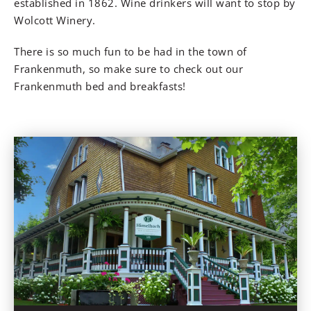
established in 1862. Wine drinkers will want to stop by
Wolcott Winery.
There is so much fun to be had in the town of
Frankenmuth, so make sure to check out our
Frankenmuth bed and breakfasts!