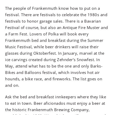
The people of Frankenmuth know how to put on a
festival. There are festivals to celebrate the 1980s and
festivals to honor garage sales. There is a Bavarian
Festival of course, but also an Antique Fire Muster and
a Farm Fest. Lovers of Polka will book every
Frankenmuth bed and breakfast during the Summer
Music Festival, while beer drinkers will raise their
glasses during Oktoberfest. In January, marvel at the
ice carvings created during Zehnder’s Snowfest. In
May, attend what has to be the one and only Barks-
Bikes and Balloons festival, which involves hot air
hounds, a bike race, and fireworks. The list goes on
and on.
Ask the bed and breakfast innkeepers where they like
to eat in town. Beer aficionados must enjoy a beer at
the historic Frankenmuth Brewing Company,