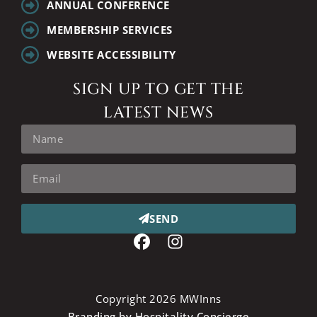
ANNUAL CONFERENCE
MEMBERSHIP SERVICES
WEBSITE ACCESSIBILITY
SIGN UP TO GET THE
LATEST NEWS
SEND
Copyright 2026 MWInns
Branding by Hospitality Concierge