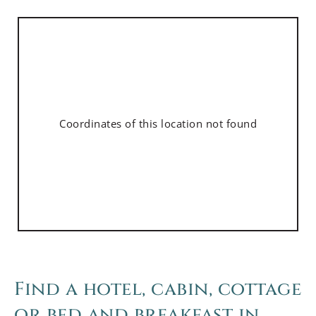
Coordinates of this location not found
Find a hotel, cabin, cottage
or bed and breakfast in