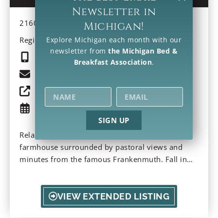
Newsletter in
2160 S Gera Rd, Frankenmuth, MI 48734-9734
Michigan!
Region: Southeast
Explore Michigan each month with our
newsletter from
the Michigan Bed &
(989) 574-7000
Breakfast Association
.
Email
Property Website
Check Availability
SIGN UP
Relax on the front porch of this red country
farmhouse surrounded by pastoral views and
minutes from the famous Frankenmuth. Fall in
love with an old-fashioned carriage ride and
historic bridges. Sample the addicting fried
chicken German-style dinners and celebrate
VIEW EXTENDED LISTING
Christmas year-round. Indulge in farm-to-table