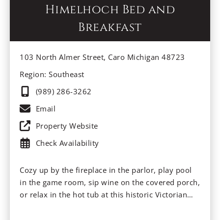
Himelhoch Bed and
Breakfast
103 North Almer Street, Caro Michigan 48723
Region: Southeast
(989) 286-3262
Email
Property Website
Check Availability
Cozy up by the fireplace in the parlor, play pool
in the game room, sip wine on the covered porch,
or relax in the hot tub at this historic Victorian
Inn. Enjoy old-fashioned home cooking with
legacy “farmer’s” breakfasts and inviting