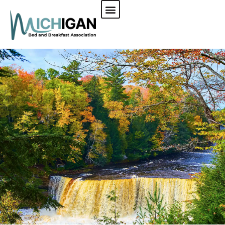
CHECK AVAILABILITY