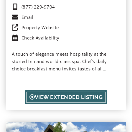
(877) 229-9704
Email
Property Website
Check Availability
A touch of elegance meets hospitality at the
storied Inn and world-class spa. Chef’s daily
choice breakfast menu invites tastes of all
seasons; enjoy lavish tea parties and sitting in the
gardens with the songbirds. All suites invite
romance and relaxation. Nourish yourself in Bay
VIEW EXTENDED LISTING
City and take advantage of the ultimate romance
in The Keep Room, or reinvigorate your soul in
the designated spa.