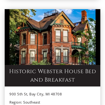
breakfast straight from the farm!
Historic Webster House Bed
and Breakfast
900 5th St, Bay City, MI 48708
Region: Southeast