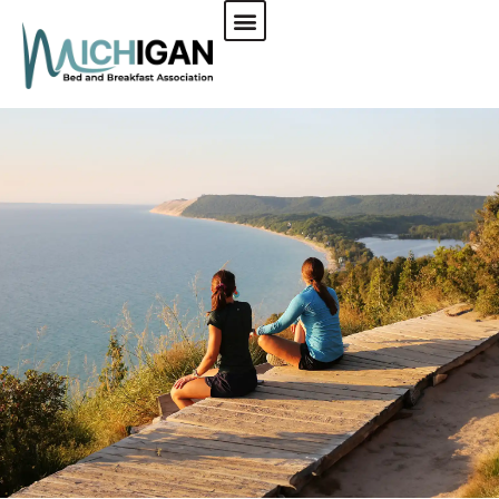
CHECK AVAILABILITY