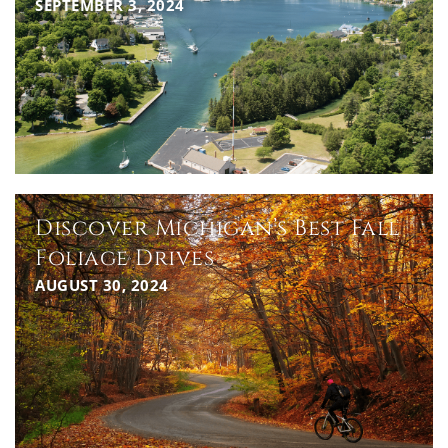
SEPTEMBER 3, 2024
Discover Michigan’s Best Fall
Foliage Drives
AUGUST 30, 2024