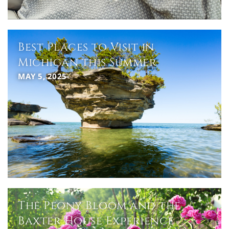
Best Places to Visit in
Michigan this Summer
MAY 5, 2025
The Peony Bloom and the
Baxter House Experience