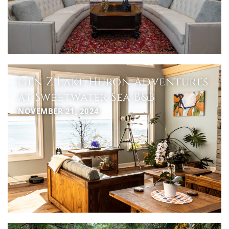
Gen Z Lake Huron Adventures
at Sweetwater Sea B&B
NOVEMBER 21, 2024