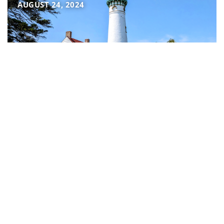
AUGUST 24, 2024
Why we love Northeast
Michigan
JULY 31, 2024