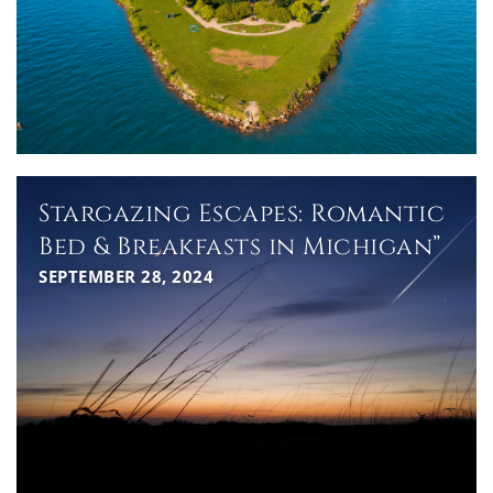
Stargazing Escapes: Romantic
Bed & Breakfasts in Michigan”
SEPTEMBER 28, 2024