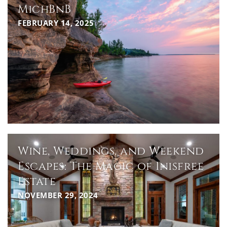
MichBnB
FEBRUARY 14, 2025
Wine, Weddings, and Weekend
Escapes: The Magic of Inisfree
Estate
NOVEMBER 29, 2024