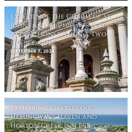
Experience the Charm of St.
Johns and Michigan’s Best
Attractions within a Two-
Hour Drive
SEPTEMBER 7, 2024
Exploring Charlevoix:
Hemingway’s Haven and
Horton Creek Inn B&B