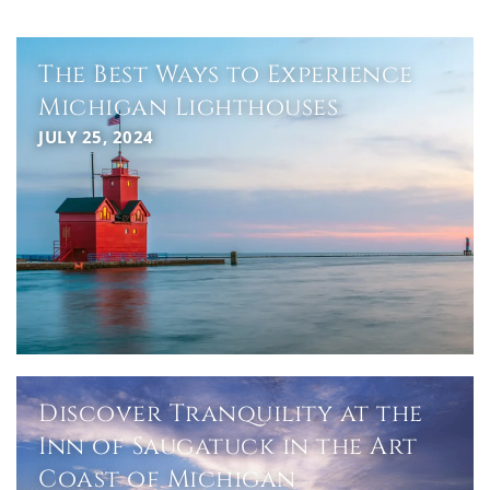
The Best Ways to Experience
Michigan Lighthouses
JULY 25, 2024
Discover Tranquility at the
Inn of Saugatuck in the Art
Coast of Michigan