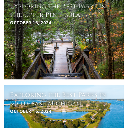
Exploring the Best Parks in
the Upper Peninsula
OCTOBER 16, 2024
Exploring the Best Parks in
Southeast Michigan
OCTOBER 16, 2024