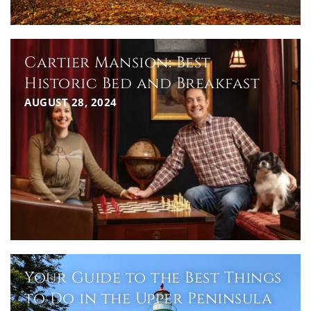
Cartier Mansion: Best
Historic Bed and Breakfast
AUGUST 28, 2024
Your Guide to the Best Things
to Do in the Upper Peninsula