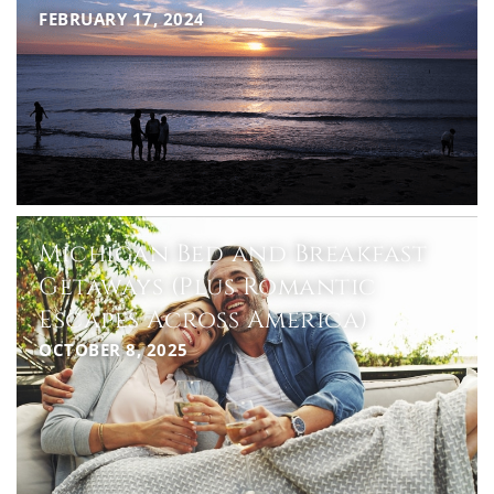
FEBRUARY 17, 2024
Michigan Bed and Breakfast
Getaways (Plus Romantic
Escapes Across America)
OCTOBER 8, 2025