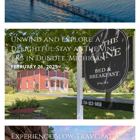
Unwind and Explore: A
Delightful Stay at The Vine
B&B in Dundee, Michigan
FEBRUARY 26, 2025
Experience Slow Travel at a