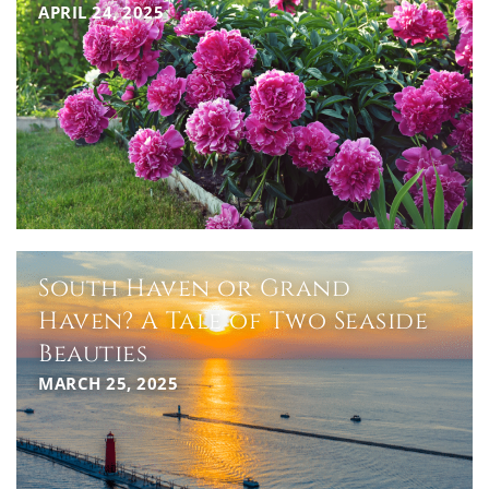
APRIL 24, 2025
South Haven or Grand
Haven? A Tale of Two Seaside
Beauties
MARCH 25, 2025