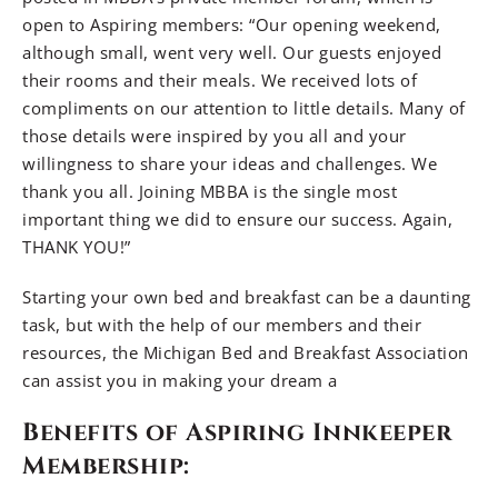
open to Aspiring members: “Our opening weekend,
although small, went very well. Our guests enjoyed
their rooms and their meals. We received lots of
compliments on our attention to little details. Many of
those details were inspired by you all and your
willingness to share your ideas and challenges. We
thank you all. Joining MBBA is the single most
important thing we did to ensure our success. Again,
THANK YOU!”
Starting your own bed and breakfast can be a daunting
task, but with the help of our members and their
resources, the Michigan Bed and Breakfast Association
can assist you in making your dream a
Benefits of Aspiring Innkeeper
Membership: