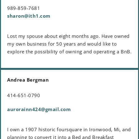
989-859-7681
sharon@ith1.com
Lost my spouse about eight months ago. Have owned
my own business for 50 years and would like to
explore the possibility of owning and operating a BnB.
Andrea Bergman
414-651-0790
aurorainn424@gmail.com
I own a 1907 historic foursquare in Ironwood, Mi, and
planning to convert it into a Bed and Breakfast