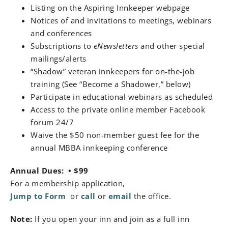
Listing on the Aspiring Innkeeper webpage
Notices of and invitations to meetings, webinars
and conferences
Subscriptions to
eNewsletters
and other special
mailings/alerts
“Shadow” veteran innkeepers for on-the-job
training (See “Become a Shadower,” below)
Participate in educational webinars as scheduled
Access to the private online member Facebook
forum 24/7
Waive the $50 non-member guest fee for the
annual MBBA innkeeping conference
Annual Dues:
• $99
For a membership application,
Jump to Form
or
call
or
email
the office.
Note:
If you open your inn and join as a full inn