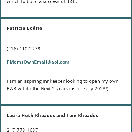
which to build a successful B&B.
Patricia Bodrie
(216) 410-2778
PMomsOwnEmail@aol.com
I am an aspiring Innkeeper looking to open my own
B&B within the Next 2 years (as of early 2023!)
Laura Huth-Rhoades and Tom Rhoades
217-778-1687