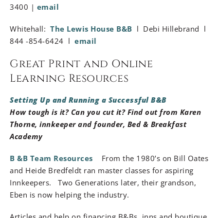
3400 |
email
Whitehall:
The Lewis House B&B
l Debi Hillebrand l
844 -854-6424 l
email
Great Print and Online
Learning Resources
Setting Up and Running a Successful B&B
How tough is it? Can you cut it? Find out from Karen
Thorne, innkeeper and founder, Bed & Breakfast
Academy
B &B Team Resources
From the 1980’s on Bill Oates
and Heide Bredfeldt ran master classes for aspiring
Innkeepers. Two Generations later, their grandson,
Eben is now helping the industry.
Articles and help on financing B&Bs, inns and boutique