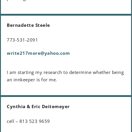
Bernadette Steele
773-531-2091
write217more@yahoo.com
I am starting my research to determine whether being
an innkeeper is for me.
Cynthia & Eric Deitemeyer
cell – 813 523 9659