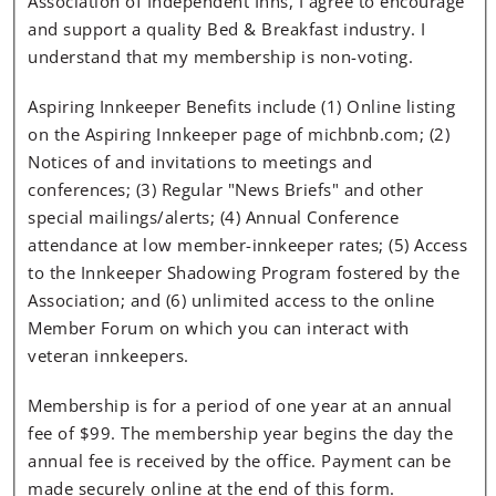
Association of Independent Inns, I agree to encourage
and support a quality Bed & Breakfast industry. I
understand that my membership is non-voting.
Aspiring Innkeeper Benefits include (1) Online listing
on the Aspiring Innkeeper page of michbnb.com; (2)
Notices of and invitations to meetings and
conferences; (3) Regular "News Briefs" and other
special mailings/alerts; (4) Annual Conference
attendance at low member-innkeeper rates; (5) Access
to the Innkeeper Shadowing Program fostered by the
Association; and (6) unlimited access to the online
Member Forum on which you can interact with
veteran innkeepers.
Membership is for a period of one year at an annual
fee of $99. The membership year begins the day the
annual fee is received by the office. Payment can be
made securely online at the end of this form.