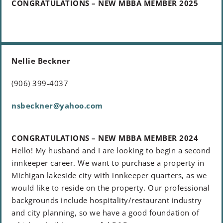
CONGRATULATIONS – NEW MBBA MEMBER 2025
Nellie Beckner
(906) 399-4037
nsbeckner@yahoo.com
CONGRATULATIONS – NEW MBBA MEMBER 2024
Hello! My husband and I are looking to begin a second
innkeeper career. We want to purchase a property in
Michigan lakeside city with innkeeper quarters, as we
would like to reside on the property. Our professional
backgrounds include hospitality/restaurant industry
and city planning, so we have a good foundation of