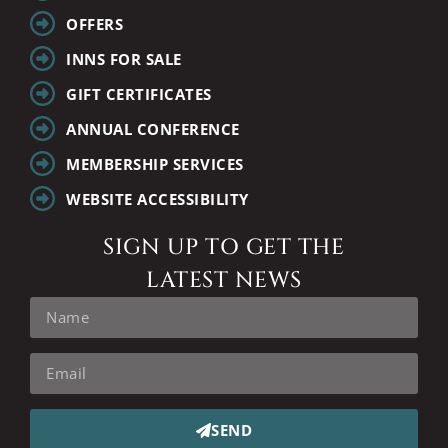
OFFERS
INNS FOR SALE
GIFT CERTIFICATES
ANNUAL CONFERENCE
MEMBERSHIP SERVICES
WEBSITE ACCESSIBILITY
SIGN UP TO GET THE
LATEST NEWS
SEND