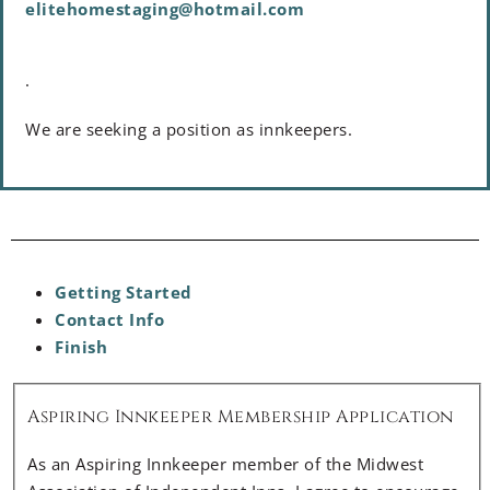
elitehomestaging@hotmail.com
.
We are seeking a position as innkeepers.
Getting Started
Contact Info
Finish
Aspiring Innkeeper Membership Application
As an Aspiring Innkeeper member of the Midwest