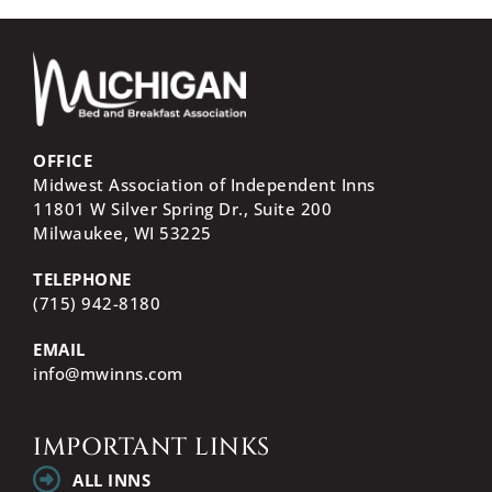
OFFICE
Midwest Association of Independent Inns
11801 W Silver Spring Dr., Suite 200
Milwaukee, WI
53225
TELEPHONE
(715) 942-8180
EMAIL
info@mwinns.com
IMPORTANT LINKS
ALL INNS