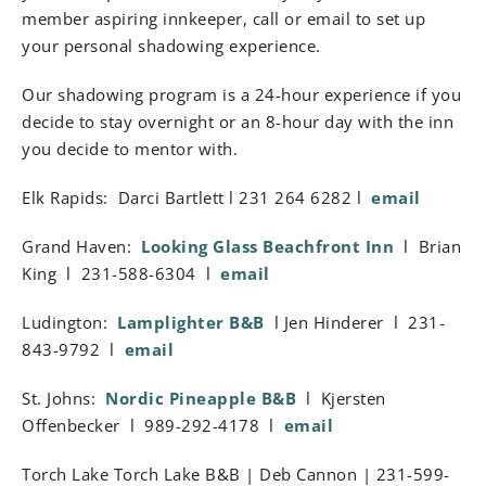
member aspiring innkeeper, call or email to set up
your personal shadowing experience.
Our shadowing program is a 24-hour experience if you
decide to stay overnight or an 8-hour day with the inn
you decide to mentor with.
Elk Rapids: Darci Bartlett l 231 264 6282 l
email
Grand Haven:
Looking Glass Beachfront Inn
l Brian
King l 231-588-6304 l
email
Ludington:
Lamplighter B&B
l Jen Hinderer l 231-
843-9792 l
email
St. Johns:
Nordic Pineapple B&B
l Kjersten
Offenbecker l 989-292-4178 l
email
Torch Lake Torch Lake B&B | Deb Cannon | 231-599-