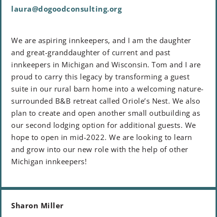
laura@dogoodconsulting.org
We are aspiring innkeepers, and I am the daughter
and great-granddaughter of current and past
innkeepers in Michigan and Wisconsin. Tom and I are
proud to carry this legacy by transforming a guest
suite in our rural barn home into a welcoming nature-
surrounded B&B retreat called Oriole’s Nest. We also
plan to create and open another small outbuilding as
our second lodging option for additional guests. We
hope to open in mid-2022. We are looking to learn
and grow into our new role with the help of other
Michigan innkeepers!
Sharon Miller