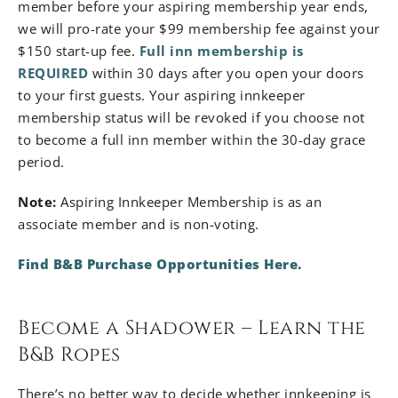
member before your aspiring membership year ends,
we will pro-rate your $99 membership fee against your
$150 start-up fee.
Full inn membership is
REQUIRED
within 30 days after you open your doors
to your first guests. Your aspiring innkeeper
membership status will be revoked if you choose not
to become a full inn member within the 30-day grace
period.
Note:
Aspiring Innkeeper Membership is as an
associate member and is non-voting.
Find B&B Purchase Opportunities Here
.
Become a Shadower – Learn the
B&B Ropes
There’s no better way to decide whether innkeeping is