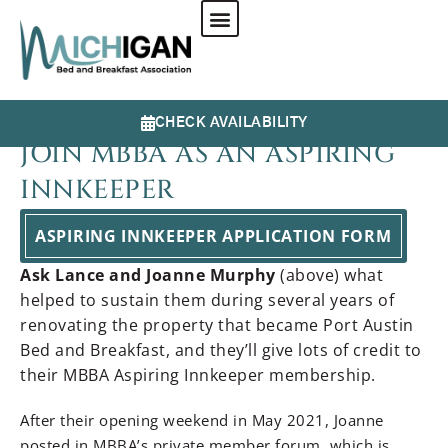
CHECK AVAILABILITY
JOIN MBBA AS AN ASPIRING
INNKEEPER
ASPIRING INNKEEPER APPLICATION FORM
Ask Lance and Joanne Murphy
(above) what
helped to sustain them during several years of
renovating the property that became Port Austin
Bed and Breakfast, and they’ll give lots of credit to
their MBBA Aspiring Innkeeper membership.
After their opening weekend in May 2021, Joanne
posted in MBBA’s private member forum, which is