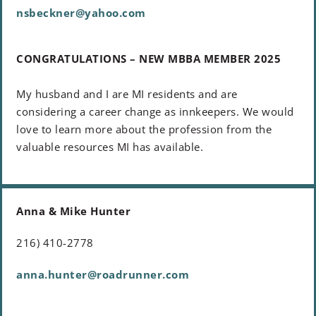
nsbeckner@yahoo.com
CONGRATULATIONS – NEW MBBA MEMBER 2025
My husband and I are MI residents and are
considering a career change as innkeepers. We would
love to learn more about the profession from the
valuable resources MI has available.
Anna & Mike Hunter
216) 410-2778
anna.hunter@roadrunner.com