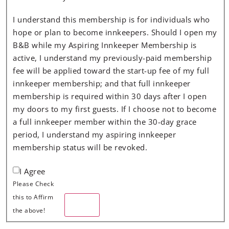
I understand this membership is for individuals who
hope or plan to become innkeepers. Should I open my
B&B while my Aspiring Innkeeper Membership is
active, I understand my previously-paid membership
fee will be applied toward the start-up fee of my full
innkeeper membership; and that full innkeeper
membership is required within 30 days after I open
my doors to my first guests. If I choose not to become
a full innkeeper member within the 30-day grace
period, I understand my aspiring innkeeper
membership status will be revoked.
I Agree
Please Check
this to Affirm
Next
the above!