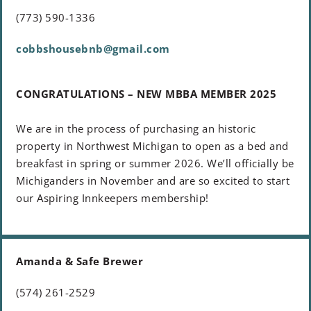
(773) 590-1336
cobbshousebnb@gmail.com
CONGRATULATIONS – NEW MBBA MEMBER 2025
We are in the process of purchasing an historic
property in Northwest Michigan to open as a bed and
breakfast in spring or summer 2026. We’ll officially be
Michiganders in November and are so excited to start
our Aspiring Innkeepers membership!
Amanda & Safe Brewer
(574) 261-2529