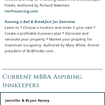
hotels. Authored by Richard Newman,
InnFinancing.com
Running a Bed & Breakfast for Dummies
Learn to * Choose a location and make it your own *
Create a profitable business plan * Decorate and
renovate your property * Market your property for
maximum occupancy. Authored by Mary White, former
president of BnBFinder.com.
Current MBBA Aspiring
Innkeepers
Jennifer & Bryan Haney