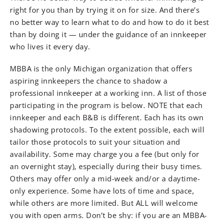
right for you than by trying it on for size. And there’s
no better way to learn what to do and how to do it best
than by doing it — under the guidance of an innkeeper
who lives it every day.
MBBA is the only Michigan organization that offers
aspiring innkeepers the chance to shadow a
professional innkeeper at a working inn. A list of those
participating in the program is below. NOTE that each
innkeeper and each B&B is different. Each has its own
shadowing protocols. To the extent possible, each will
tailor those protocols to suit your situation and
availability. Some may charge you a fee (but only for
an overnight stay), especially during their busy times.
Others may offer only a mid-week and/or a daytime-
only experience. Some have lots of time and space,
while others are more limited. But ALL will welcome
you with open arms. Don’t be shy: if you are an MBBA-