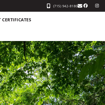
(715) 942-8180
T CERTIFICATES