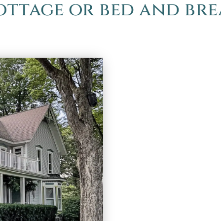
cottage or bed and bre