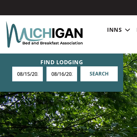
INNS
FIND LODGING
SEARCH