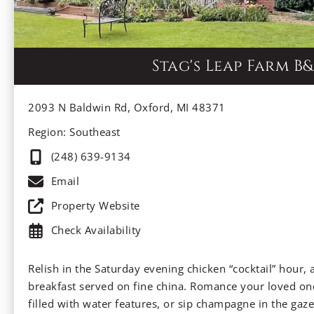
Stag's Leap Farm B&
2093 N Baldwin Rd, Oxford, MI 48371
Region: Southeast
(248) 639-9134
Email
Property Website
Check Availability
Relish in the Saturday evening chicken “cocktail” hour, 
breakfast served on fine china. Romance your loved one
filled with water features, or sip champagne in the gazeb