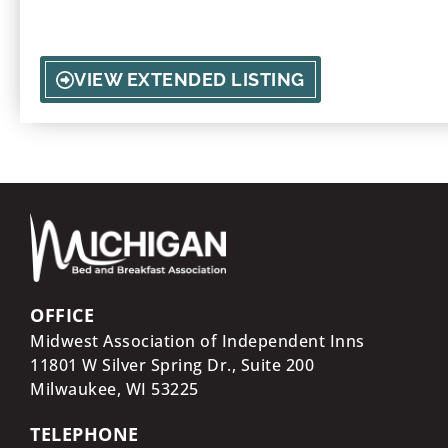
love, reconnect, or say I do.
VIEW EXTENDED LISTING
OFFICE
Midwest Association of Independent Inns
11801 W Silver Spring Dr., Suite 200
Milwaukee, WI
53225
TELEPHONE