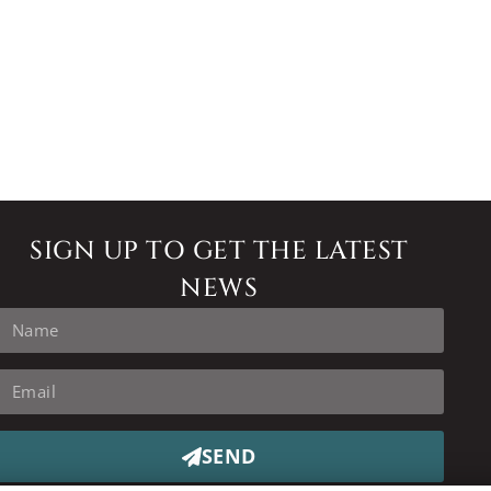
SIGN UP TO GET THE LATEST
NEWS
SEND