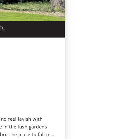
B
and feel lavish with
 in the lush gardens
o. The place to fall in