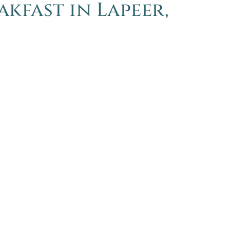
akfast in Lapeer,