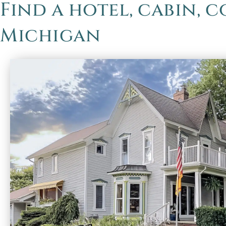
Find a hotel, cabin, 
Michigan