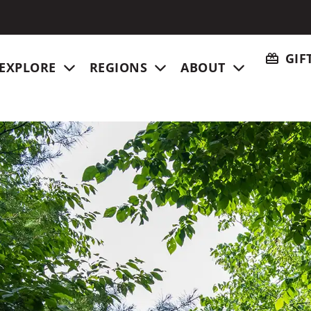
GIF
EXPLORE
REGIONS
ABOUT