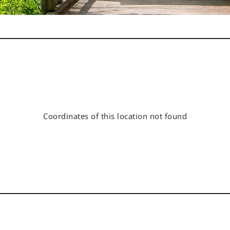
Coordinates of this location not found