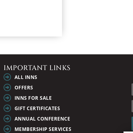
IMPORTANT LINKS
ALL INNS
OFFERS
INNS FOR SALE
GIFT CERTIFICATES
ANNUAL CONFERENCE
MEMBERSHIP SERVICES