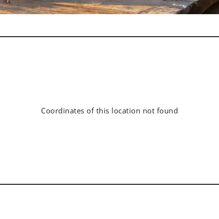
Coordinates of this location not found