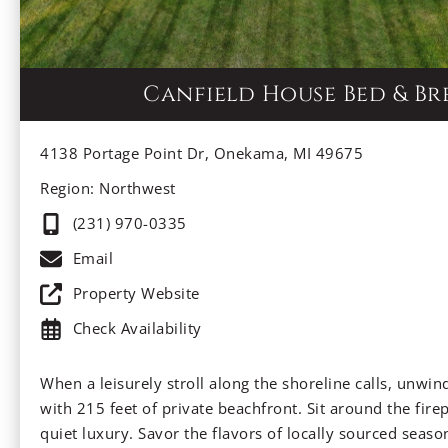
Canfield House Bed & Br
4138 Portage Point Dr, Onekama, MI 49675
Region: Northwest
(231) 970-0335
Email
Property Website
Check Availability
When a leisurely stroll along the shoreline calls, unwind 
with 215 feet of private beachfront. Sit around the fire
quiet luxury. Savor the flavors of locally sourced seaso