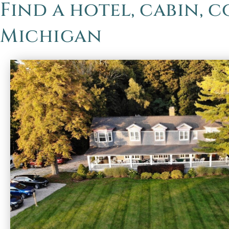
Find a hotel, cabin, 
Michigan