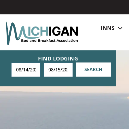
INNS
FIND LODGING
SEARCH