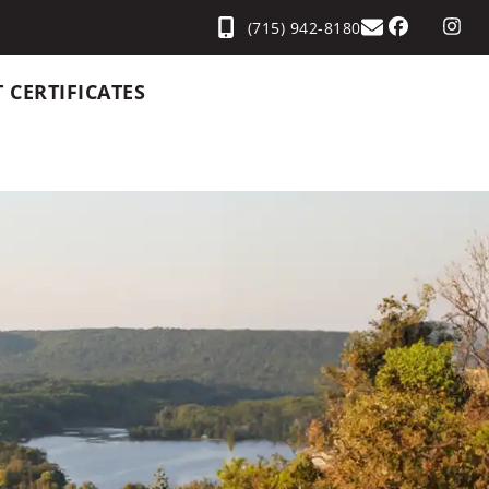
(715) 942-8180
T CERTIFICATES