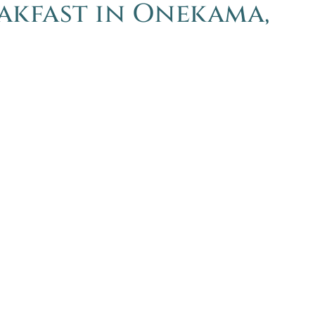
eakfast in Onekama,