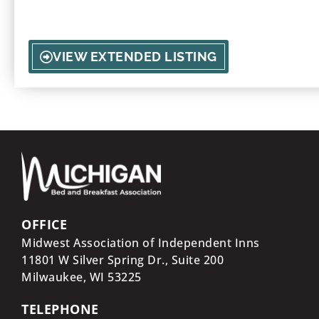
embrace the outdoors of Onekama.
VIEW EXTENDED LISTING
OFFICE
Midwest Association of Independent Inns
11801 W Silver Spring Dr., Suite 200
Milwaukee, WI
53225
TELEPHONE