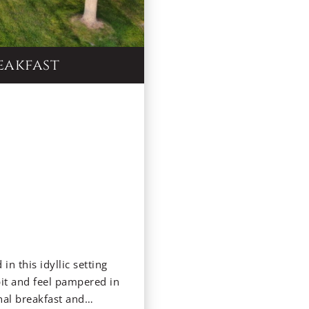
eakfast
in this idyllic setting
pit and feel pampered in
nal breakfast and