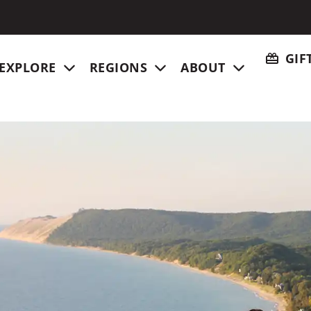
GIF
EXPLORE
REGIONS
ABOUT