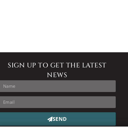
SIGN UP TO GET THE LATEST
NEWS
SEND