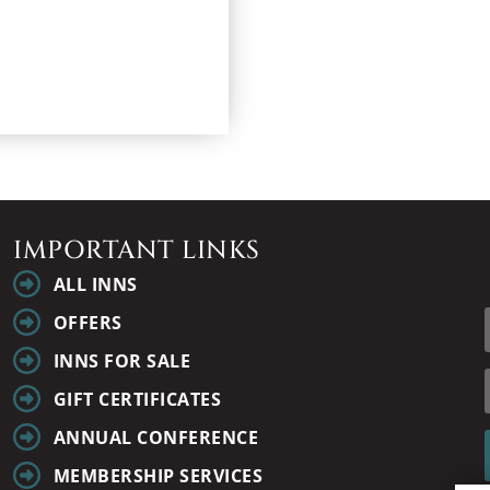
IMPORTANT LINKS
ALL INNS
OFFERS
INNS FOR SALE
GIFT CERTIFICATES
ANNUAL CONFERENCE
MEMBERSHIP SERVICES