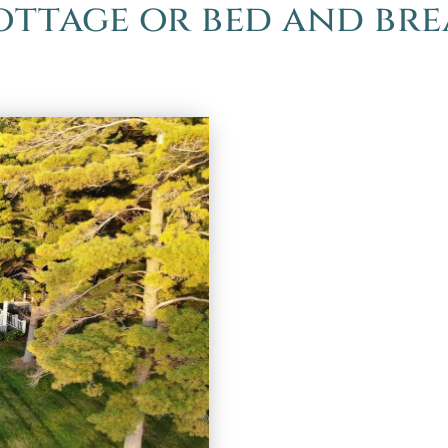
cottage or bed and br