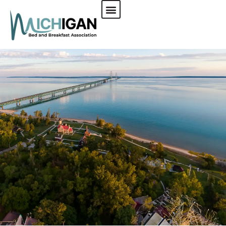
CHECK AVAILABILITY