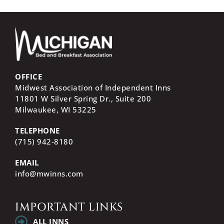
OFFICE
Midwest Association of Independent Inns
11801 W Silver Spring Dr., Suite 200
Milwaukee, WI
53225
TELEPHONE
(715) 942-8180
EMAIL
info@mwinns.com
IMPORTANT LINKS
ALL INNS