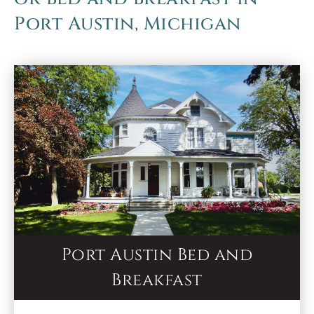
Port Austin, Michigan
Port Austin Bed and
Breakfast