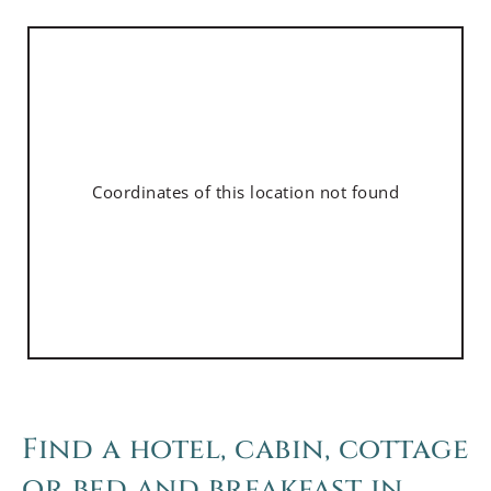
Coordinates of this location not found
Find a hotel, cabin, cottage
or bed and breakfast in