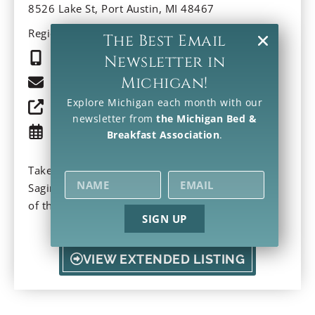
8526 Lake St, Port Austin, MI 48467
Region: Southeast
The Best Email
(989) 738-0361
Newsletter in
Michigan!
Email
Explore Michigan each month with our
Property Website
newsletter from
the Michigan Bed &
Check Availability
Breakfast Association
.
Take a stroll and discover a sunrise or sunset on
Saginaw Bay. Indulge in local ice cream. Warmth
of this Victorian Inn invites at the “tip of the
SIGN UP
thumb” of Michigan. Modern comforts and a
wrap-around porch make this a perfect getaway.
VIEW EXTENDED LISTING