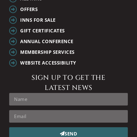
OFFERS
INNS FOR SALE
GIFT CERTIFICATES
ANNUAL CONFERENCE
MEMBERSHIP SERVICES
WEBSITE ACCESSIBILITY
SIGN UP TO GET THE
LATEST NEWS
SEND