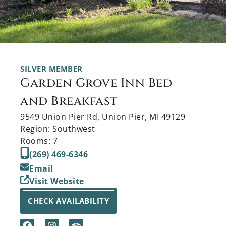
SILVER MEMBER
Garden Grove Inn Bed
and Breakfast
9549 Union Pier Rd, Union Pier, MI 49129
Region: Southwest
Rooms: 7
(269) 469-6346
Email
Visit Website
CHECK AVAILABILITY