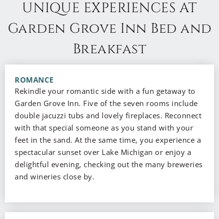
UNIQUE EXPERIENCES AT
Garden Grove Inn Bed and
Breakfast
ROMANCE
Rekindle your romantic side with a fun getaway to
Garden Grove Inn. Five of the seven rooms include
double jacuzzi tubs and lovely fireplaces. Reconnect
with that special someone as you stand with your
feet in the sand. At the same time, you experience a
spectacular sunset over Lake Michigan or enjoy a
delightful evening, checking out the many breweries
and wineries close by.