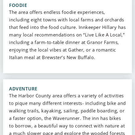
FOODIE
The area offers endless foodie experiences,
including eight towns with local farms and orchards
that feed into the food culture. Innkeeper Hillary has
many local recommendations on “Live Like A Local,”
including a farm-to-table dinner at Granor Farms,
enjoying the local vibes at Gather, or a romantic
Italian meal at Brewster’s New Buffalo.
ADVENTURE
The Harbor County area offers a variety of activities
to pique many different interests- including bike and
walking trails, kayaking, sailing, paddle boarding, or
a faster option, the Waverunner. The inn has bikes
to borrow, a beautiful way to connect with nature at
a much slower pace and explore the wooded forests