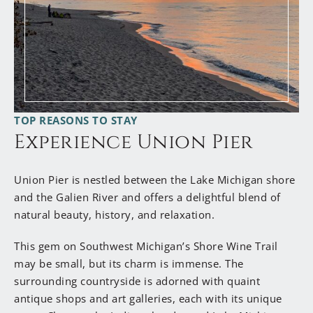
have taken such great care of this old Farmhouse. It
exuded so much love and hospitality; I knew, “This
must be the place.” So, in April of 2021, I turned in
my title of Vice President for a new title, Innkeeper.
I’ve traded Zoom calls for loads of laundry, client
dinners for cooking homemade breakfasts, and
TOP REASONS TO STAY
overnight work trips for welcoming guests from all
Experience Union Pier
over. I have always been great at planning an epic
trip, whether it’s to Austin, Rome, Tokyo or
Springfield, IL, and I am beyond excited to be your
Union Pier is nestled between the Lake Michigan shore
local expert, sharing with you all the best things to
and the Galien River and offers a delightful blend of
do in this beautiful corner of the world. I cannot
natural beauty, history, and relaxation.
wait to welcome you to Harbor Country, and The
Garden Grove Inn.”
This gem on Southwest Michigan’s Shore Wine Trail
may be small, but its charm is immense. The
surrounding countryside is adorned with quaint
antique shops and art galleries, each with its unique