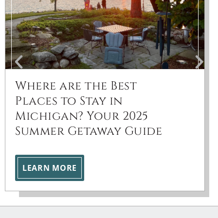
Where are the Best
Places to Stay in
Michigan? Your 2025
Summer Getaway Guide
LEARN MORE