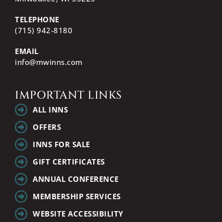
TELEPHONE
(715) 942-8180
EMAIL
info@mwinns.com
IMPORTANT LINKS
ALL INNS
OFFERS
INNS FOR SALE
GIFT CERTIFICATES
ANNUAL CONFERENCE
MEMBERSHIP SERVICES
WEBSITE ACCESSIBILITY