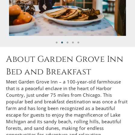
About Garden Grove Inn
Bed and Breakfast
Meet Garden Grove Inn – a 100-year-old farmhouse
that is a peaceful enclave in the heart of Harbor
Country, just under 75 miles from Chicago. This
popular bed and breakfast destination was once a fruit
farm and has long been recognized as a beautiful
escape for guests to enjoy the magnificence of Lake
Michigan and its sandy beach, rolling hills, beautiful
forests, and sand dunes, making for endless
opportunities for adventure and relaxation.