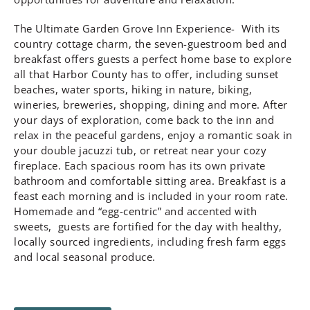
The Ultimate Garden Grove Inn Experience- With its
country cottage charm, the seven-guestroom bed and
breakfast offers guests a perfect home base to explore
all that Harbor County has to offer, including sunset
beaches, water sports, hiking in nature, biking,
wineries, breweries, shopping, dining and more. After
your days of exploration, come back to the inn and
relax in the peaceful gardens, enjoy a romantic soak in
your double jacuzzi tub, or retreat near your cozy
fireplace. Each spacious room has its own private
bathroom and comfortable sitting area. Breakfast is a
feast each morning and is included in your room rate.
Homemade and “egg-centric” and accented with
sweets, guests are fortified for the day with healthy,
locally sourced ingredients, including fresh farm eggs
and local seasonal produce.