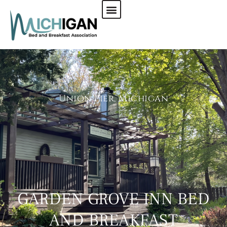
CHECK AVAILABILITY
Union Pier, Michigan
GARDEN GROVE INN BED
AND BREAKFAST