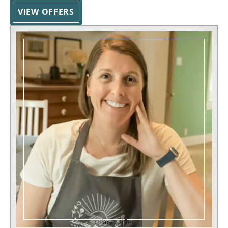
VIEW OFFERS
Hilary Stifler