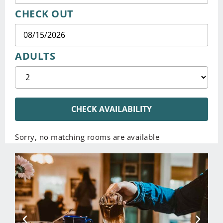
CHECK OUT
ADULTS
CHECK AVAILABILITY
Sorry, no matching rooms are available