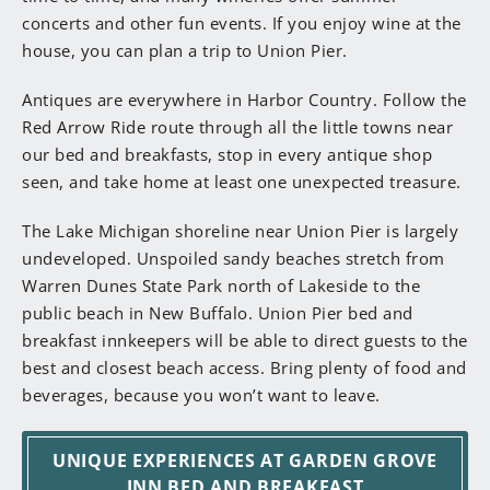
concerts and other fun events. If you enjoy wine at the
house, you can plan a trip to Union Pier.
Antiques are everywhere in Harbor Country. Follow the
Red Arrow Ride route through all the little towns near
our bed and breakfasts, stop in every antique shop
seen, and take home at least one unexpected treasure.
The Lake Michigan shoreline near Union Pier is largely
undeveloped. Unspoiled sandy beaches stretch from
Warren Dunes State Park north of Lakeside to the
public beach in New Buffalo. Union Pier bed and
breakfast innkeepers will be able to direct guests to the
best and closest beach access. Bring plenty of food and
beverages, because you won’t want to leave.
UNIQUE EXPERIENCES AT GARDEN GROVE
INN BED AND BREAKFAST