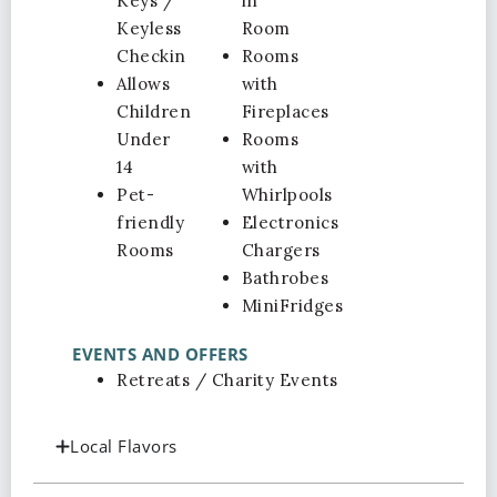
Keys /
in
Keyless
Room
Checkin
Rooms
Allows
with
Children
Fireplaces
Under
Rooms
14
with
Pet-
Whirlpools
friendly
Electronics
Rooms
Chargers
Bathrobes
MiniFridges
EVENTS AND OFFERS
Retreats / Charity Events
Local Flavors