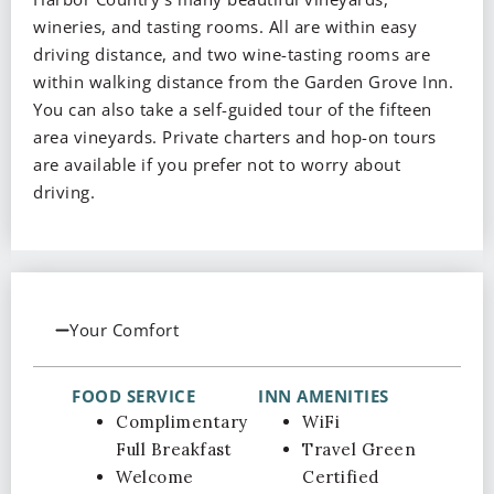
wineries, and tasting rooms. All are within easy
driving distance, and two wine-tasting rooms are
within walking distance from the Garden Grove Inn.
You can also take a self-guided tour of the fifteen
area vineyards. Private charters and hop-on tours
are available if you prefer not to worry about
driving.
Your Comfort
FOOD SERVICE
INN AMENITIES
Complimentary
WiFi
Full Breakfast
Travel Green
Welcome
Certified