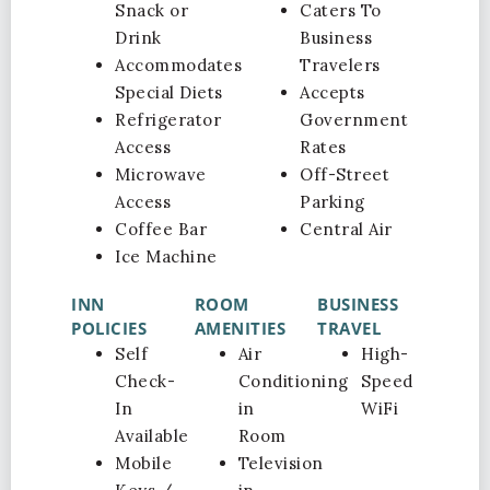
Snack or
Caters To
Drink
Business
Accommodates
Travelers
Special Diets
Accepts
Refrigerator
Government
Access
Rates
Microwave
Off-Street
Access
Parking
Coffee Bar
Central Air
Ice Machine
INN
ROOM
BUSINESS
POLICIES
AMENITIES
TRAVEL
Self
Air
High-
Check-
Conditioning
Speed
In
in
WiFi
Available
Room
Mobile
Television