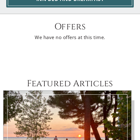
Offers
We have no offers at this time.
Featured Articles