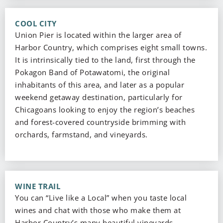
COOL CITY
Union Pier is located within the larger area of
Harbor Country, which comprises eight small towns.
It is intrinsically tied to the land, first through the
Pokagon Band of Potawatomi, the original
inhabitants of this area, and later as a popular
weekend getaway destination, particularly for
Chicagoans looking to enjoy the region’s beaches
and forest-covered countryside brimming with
orchards, farmstand, and vineyards.
WINE TRAIL
You can “Live like a Local” when you taste local
wines and chat with those who make them at
Harbor Country’s many beautiful vineyards,