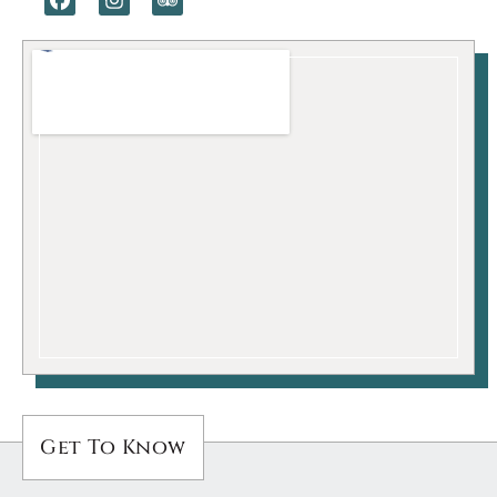
Get To Know