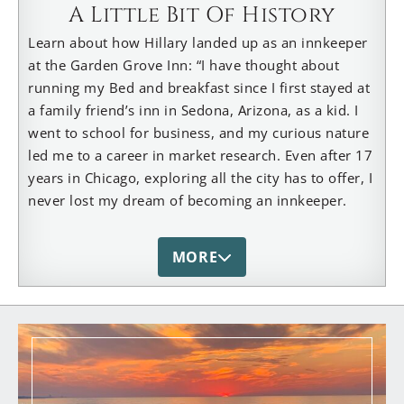
A Little Bit Of History
Learn about how Hillary landed up as an innkeeper
at the Garden Grove Inn: “I have thought about
running my Bed and breakfast since I first stayed at
a family friend’s inn in Sedona, Arizona, as a kid. I
went to school for business, and my curious nature
led me to a career in market research. Even after 17
years in Chicago, exploring all the city has to offer, I
never lost my dream of becoming an innkeeper.
After traveling the world over, staying in the
loveliest of places, ever the researcher – taking
MORE
notes and storing ideas – I was finally ready to take
the leap of faith. And the universe caught me. In just
a few months of looking for a place in my home
state of Michigan, I stumbled upon a beautifully
wooded property close to the beach and central to
many local wonders in the heart of Harbor Country.
Jerry & Paula, the previous owners of 20+ years,