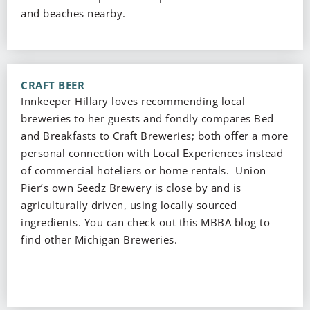
and beaches nearby.
CRAFT BEER
Innkeeper Hillary loves recommending local
breweries to her guests and fondly compares Bed
and Breakfasts to Craft Breweries; both offer a more
personal connection with Local Experiences instead
of commercial hoteliers or home rentals. Union
Pier’s own Seedz Brewery is close by and is
agriculturally driven, using locally sourced
ingredients. You can check out this MBBA blog to
find other Michigan Breweries.