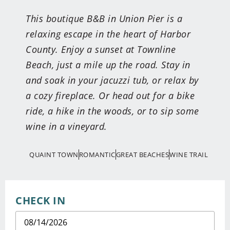
This boutique B&B in Union Pier is a
relaxing escape in the heart of Harbor
County. Enjoy a sunset at Townline
Beach, just a mile up the road. Stay in
and soak in your jacuzzi tub, or relax by
a cozy fireplace. Or head out for a bike
ride, a hike in the woods, or to sip some
wine in a vineyard.
QUAINT TOWN
ROMANTIC
GREAT BEACHES
WINE TRAIL
CHECK IN