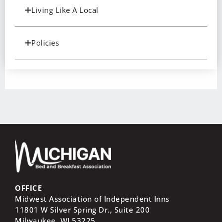
Living Like A Local
Policies
OFFICE
Midwest Association of Independent Inns
11801 W Silver Spring Dr., Suite 200
Milwaukee, WI
53225