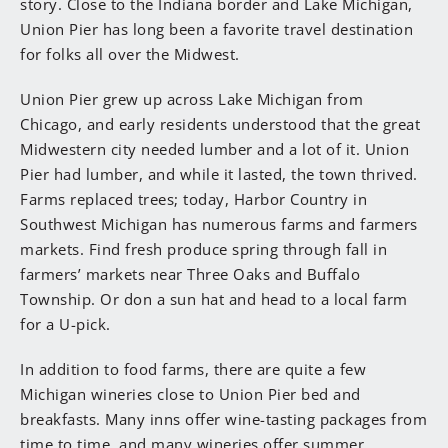
story. Close to the Indiana border and Lake Michigan,
Union Pier has long been a favorite travel destination
for folks all over the Midwest.
Union Pier grew up across Lake Michigan from
Chicago, and early residents understood that the great
Midwestern city needed lumber and a lot of it. Union
Pier had lumber, and while it lasted, the town thrived.
Farms replaced trees; today, Harbor Country in
Southwest Michigan has numerous farms and farmers
markets. Find fresh produce spring through fall in
farmers’ markets near Three Oaks and Buffalo
Township. Or don a sun hat and head to a local farm
for a U-pick.
In addition to food farms, there are quite a few
Michigan wineries close to Union Pier bed and
breakfasts. Many inns offer wine-tasting packages from
time to time, and many wineries offer summer