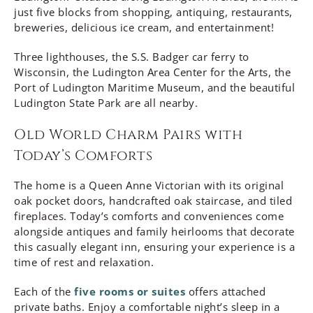
just five blocks from shopping, antiquing, restaurants,
breweries, delicious ice cream, and entertainment!
Three lighthouses, the S.S. Badger car ferry to
Wisconsin, the Ludington Area Center for the Arts, the
Port of Ludington Maritime Museum, and the beautiful
Ludington State Park are all nearby.
Old World Charm Pairs with
Today’s Comforts
The home is a Queen Anne Victorian with its original
oak pocket doors, handcrafted oak staircase, and tiled
fireplaces. Today’s comforts and conveniences come
alongside antiques and family heirlooms that decorate
this casually elegant inn, ensuring your experience is a
time of rest and relaxation.
Each of the
five rooms or suites
offers attached
private baths. Enjoy a comfortable night’s sleep in a