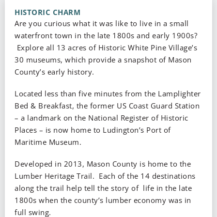
HISTORIC CHARM
Are you curious what it was like to live in a small
waterfront town in the late 1800s and early 1900s?
Explore all 13 acres of Historic White Pine Village’s
30 museums, which provide a snapshot of Mason
County’s early history.
Located less than five minutes from the Lamplighter
Bed & Breakfast, the former US Coast Guard Station
– a landmark on the National Register of Historic
Places – is now home to Ludington’s Port of
Maritime Museum.
Developed in 2013, Mason County is home to the
Lumber Heritage Trail. Each of the 14 destinations
along the trail help tell the story of life in the late
1800s when the county’s lumber economy was in
full swing.