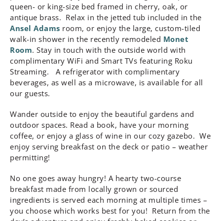
queen- or king-size bed framed in cherry, oak, or
antique brass. Relax in the jetted tub included in the
Ansel Adams
room, or enjoy the large, custom-tiled
walk-in shower in the recently remodeled
Monet
Room
. Stay in touch with the outside world with
complimentary WiFi and Smart TVs featuring Roku
Streaming. A refrigerator with complimentary
beverages, as well as a microwave, is available for all
our guests.
Wander outside to enjoy the beautiful gardens and
outdoor spaces. Read a book, have your morning
coffee, or enjoy a glass of wine in our cozy gazebo. We
enjoy serving breakfast on the deck or patio – weather
permitting!
No one goes away hungry! A hearty two-course
breakfast made from locally grown or sourced
ingredients is served each morning at multiple times –
you choose which works best for you! Return from the