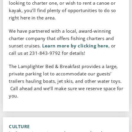
looking to charter one, or wish to rent a canoe or
kayak, you’ll find plenty of opportunities to do so
right here in the area.
We have partnered with a local, award-winning
charter company that offers fishing charters and
sunset cruises.
Learn more by clicking here
, or
call us at 231-843-9792 for details!
The Lamplighter Bed & Breakfast provides a large,
private parking lot to accommodate our guests’
trailers hauling boats, jet skis, and other water toys.
Call ahead and we’ll make sure we reserve space for
you.
CULTURE