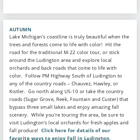
AUTUMN
Lake Michigan’s coastline is truly beautiful when the
trees and forests come to life with color! Hit the
road for the traditional M-22 color tour, or stick
around the Ludington area and explore local
orchards and back roads that come to life with
color. Follow PM Highway South of Ludington to
any of the country roads – Chauvez, Hawley, or
Kistler. Go north along US-10 or take the country
roads (Sugar Grove, Reek, Fountain and Custer) that
bypass three small lakes and enjoy amazing fall
scenery. While you’re touring the area, be sure to
visit Ludington’s local orchards for fresh apples and
fall produce!
Click here for details of our
favorite ways to enjoy Fall in Ludington
.