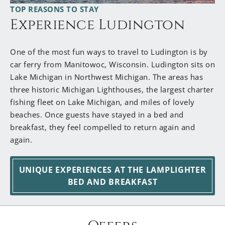
TOP REASONS TO STAY
Wishing You Safe & Beautiful Travels! Dan & Jen
Experience Ludington
One of the most fun ways to travel to Ludington is by
car ferry from Manitowoc, Wisconsin. Ludington sits on
Lake Michigan in Northwest Michigan. The areas has
three historic Michigan Lighthouses, the largest charter
fishing fleet on Lake Michigan, and miles of lovely
beaches. Once guests have stayed in a bed and
breakfast, they feel compelled to return again and
again.
UNIQUE EXPERIENCES AT THE LAMPLIGHTER
BED AND BREAKFAST