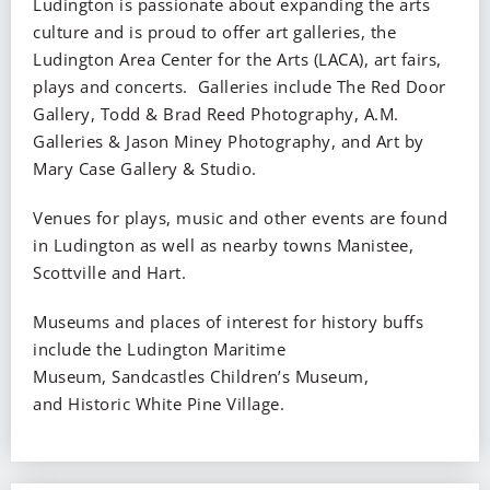
Ludington is passionate about expanding the arts
culture and is proud to offer art galleries, the
Ludington Area Center for the Arts (LACA), art fairs,
plays and concerts. Galleries include The Red Door
Gallery, Todd & Brad Reed Photography, A.M.
Galleries & Jason Miney Photography, and Art by
Mary Case Gallery & Studio.
Venues for plays, music and other events are found
in Ludington as well as nearby towns Manistee,
Scottville and Hart.
Museums and places of interest for history buffs
include the Ludington Maritime
Museum, Sandcastles Children’s Museum,
and Historic White Pine Village.