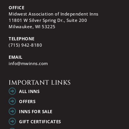
OFFICE
Midwest Association of Independent Inns
11801 W Silver Spring Dr., Suite 200
Milwaukee, WI
53225
TELEPHONE
(715) 942-8180
EMAIL
info@mwinns.com
IMPORTANT LINKS
ALL INNS
OFFERS
INNS FOR SALE
GIFT CERTIFICATES