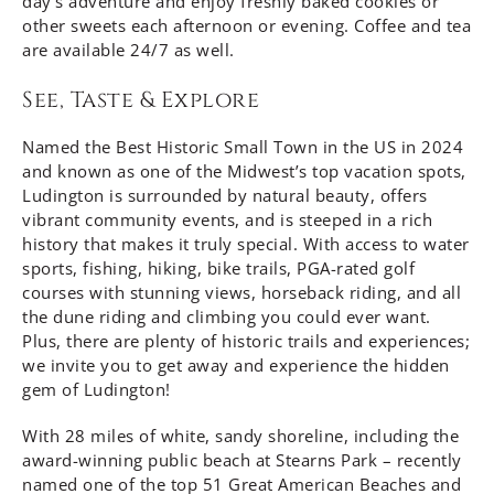
day’s adventure and enjoy freshly baked cookies or
other sweets each afternoon or evening. Coffee and tea
are available 24/7 as well.
See, Taste & Explore
Named the Best Historic Small Town in the US in 2024
and known as one of the Midwest’s top vacation spots,
Ludington is surrounded by natural beauty, offers
vibrant community events, and is steeped in a rich
history that makes it truly special. With access to water
sports, fishing, hiking, bike trails, PGA-rated golf
courses with stunning views, horseback riding, and all
the dune riding and climbing you could ever want.
Plus, there are plenty of historic trails and experiences;
we invite you to get away and experience the hidden
gem of Ludington!
With 28 miles of white, sandy shoreline, including the
award-winning public beach at Stearns Park – recently
named one of the top 51 Great American Beaches and