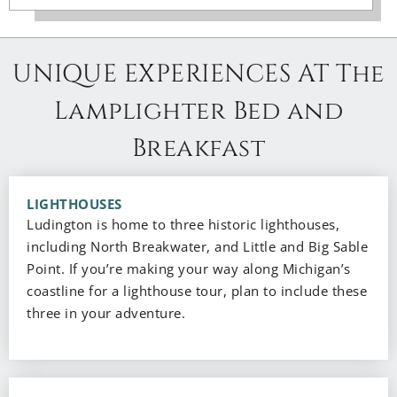
UNIQUE EXPERIENCES AT The
Lamplighter Bed and
Breakfast
LIGHTHOUSES
Ludington is home to three historic lighthouses,
including North Breakwater, and Little and Big Sable
Point. If you’re making your way along Michigan’s
coastline for a lighthouse tour, plan to include these
three in your adventure.