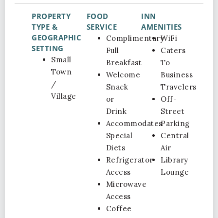
PROPERTY
FOOD
INN
TYPE &
SERVICE
AMENITIES
GEOGRAPHIC
Complimentary
WiFi
SETTING
Full
Caters
Small
Breakfast
To
Town
Welcome
Business
/
Snack
Travelers
Village
or
Off-
Drink
Street
Accommodates
Parking
Special
Central
Diets
Air
Refrigerator
Library
Access
Lounge
Microwave
Access
Coffee