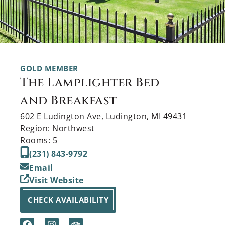
GOLD MEMBER
The Lamplighter Bed
and Breakfast
602 E Ludington Ave, Ludington, MI 49431
Region: Northwest
Rooms: 5
(231) 843-9792
Email
Visit Website
CHECK AVAILABILITY