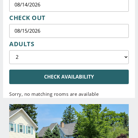
CHECK OUT
ADULTS
CHECK AVAILABILITY
Sorry, no matching rooms are available