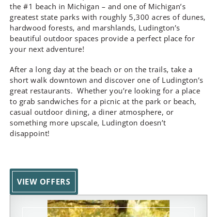
the #1 beach in Michigan – and one of Michigan’s
greatest state parks with roughly 5,300 acres of dunes,
hardwood forests, and marshlands, Ludington’s
beautiful outdoor spaces provide a perfect place for
your next adventure!
After a long day at the beach or on the trails, take a
short walk downtown and discover one of Ludington’s
great restaurants. Whether you’re looking for a place
to grab sandwiches for a picnic at the park or beach,
casual outdoor dining, a diner atmosphere, or
something more upscale, Ludington doesn’t
disappoint!
VIEW OFFERS