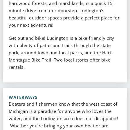
hardwood forests, and marshlands, is a quick 15-
minute drive from our doorstep. Ludington’s
beautiful outdoor spaces provide a perfect place for
your next adventure!
Get out and bike! Ludington is a bike-friendly city
with plenty of paths and trails through the state
park, around town and local parks, and the Hart-
Montague Bike Trail. Two local stores offer bike
rentals.
WATERWAYS
Boaters and fishermen know that the west coast of
Michigan is a paradise for anyone who loves the
water, and the Ludington area does not disappoint!
Whether you’re bringing your own boat or are