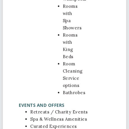
Rooms
with
Spa
Showers
Rooms
with
King
Beds
Room
Cleaning
Service
options
Bathrobes
EVENTS AND OFFERS
Retreats / Charity Events
Spa & Wellness Amenities
Curated Experiences