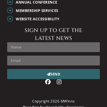
ANNUAL CONFERENCE
MEMBERSHIP SERVICES
WEBSITE ACCESSIBILITY
SIGN UP TO GET THE
LATEST NEWS
SEND
Copyright 2026 MWInns