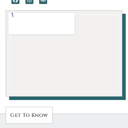
Get To Know