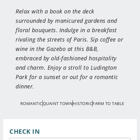
Relax with a book on the deck
surrounded by manicured gardens and
floral bouquets. Indulge in a breakfast
rivaling the streets of Paris. Sip coffee or
wine in the Gazebo at this B&B,
embraced by old-fashioned hospitality
and charm. Enjoy a stroll to Ludington
Park for a sunset or out for a romantic
dinner.
ROMANTIC
QUAINT TOWN
HISTORIC
FARM TO TABLE
CHECK IN