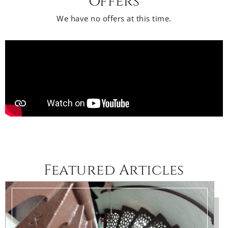
Offers
We have no offers at this time.
Featured Articles