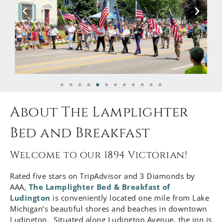
About The Lamplighter
Bed and Breakfast
Welcome to our 1894 Victorian!
Rated five stars on TripAdvisor and 3 Diamonds by
AAA,
The Lamplighter Bed & Breakfast of
Ludington
is conveniently located one mile from Lake
Michigan’s beautiful shores and beaches in downtown
Ludington. Situated along Ludington Avenue, the inn is