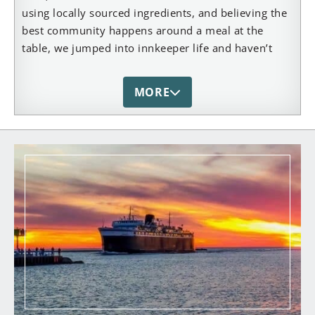
using locally sourced ingredients, and believing the
best community happens around a meal at the
table, we jumped into innkeeper life and haven’t
looked back! After being away for 15 years pursuing
careers in Landscape Design/Build (Dan) and
MORE
Marketing/Business (Jen), we’re back in the Mitten
State with our young sons by our sides at The
Lamplighter Bed & Breakfast, where we’re happiest
catching-up with guests, testing new brunch recipes
and experiencing all that life along the West Coast
of Michigan has to offer. Whether you’re down the
street, or a few hours away, across the country or
the other side of the globe – we hope you’ll be
inspired to come visit this beautiful town filled with
lighthouses, a stunning state park, and 28 miles of
pristine shoreline. And while you’re visiting, we’d be
honored to welcome you to The Lamplighter, where
casual elegance and old world charm await you!