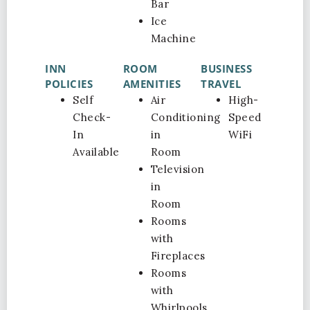
Bar
Ice
Machine
INN
ROOM
BUSINESS
POLICIES
AMENITIES
TRAVEL
Self
Air
High-
Check-
Conditioning
Speed
In
in
WiFi
Available
Room
Television
in
Room
Rooms
with
Fireplaces
Rooms
with
Whirlpools