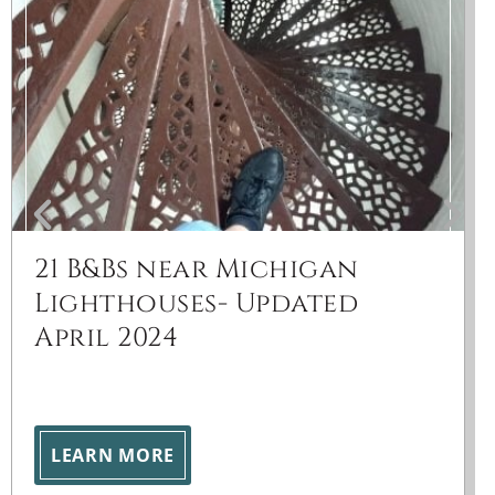
21 B&Bs near Michigan
Lighthouses- Updated
April 2024
LEARN MORE