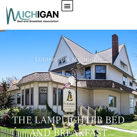
CHECK AVAILABILITY
Ludington, Michigan
THE LAMPLIGHTER BED
AND BREAKFAST