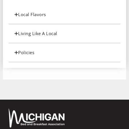
Local Flavors
Living Like A Local
Policies