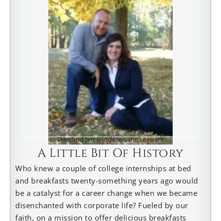
Dan and Jen Hinderer, Innkeepers
A Little Bit Of History
Who knew a couple of college internships at bed
and breakfasts twenty-something years ago would
be a catalyst for a career change when we became
disenchanted with corporate life? Fueled by our
faith, on a mission to offer delicious breakfasts