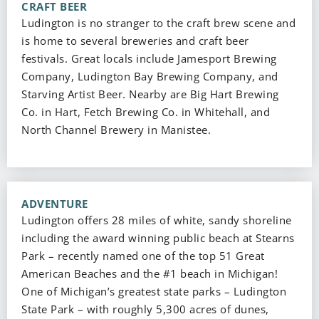
CRAFT BEER
Ludington is no stranger to the craft brew scene and
is home to several breweries and craft beer
festivals. Great locals include Jamesport Brewing
Company, Ludington Bay Brewing Company, and
Starving Artist Beer. Nearby are Big Hart Brewing
Co. in Hart, Fetch Brewing Co. in Whitehall, and
North Channel Brewery in Manistee.
ADVENTURE
Ludington offers 28 miles of white, sandy shoreline
including the award winning public beach at Stearns
Park – recently named one of the top 51 Great
American Beaches and the #1 beach in Michigan!
One of Michigan’s greatest state parks – Ludington
State Park – with roughly 5,300 acres of dunes,