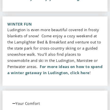
WINTER FUN
Ludington is even more beautiful covered in frosty
blankets of snow! Come enjoy a cozy weekend at
the Lamplighter Bed & Breakfast and venture out to
the state park for cross-country skiing or a guided
snowshoe walk. You’ll also find places to
snowmobile and ski in the Ludington, Manistee or
Pentwater areas.
For more ideas on how to spend
a winter getaway in Ludington, click here
!
Your Comfort