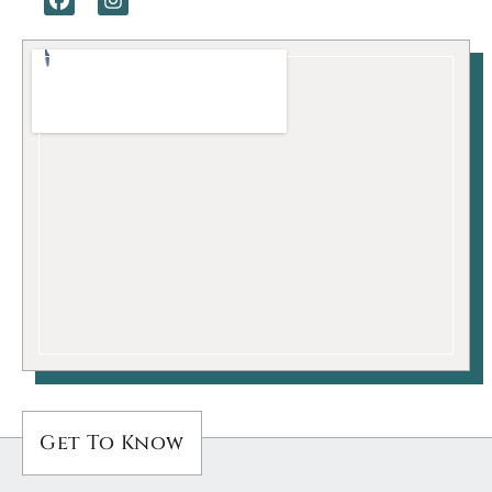
Get To Know