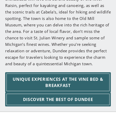
Raisin, perfect for kayaking and canoeing, as well as
the scenic trails at Cabela’s, ideal for hiking and wildlife
spotting. The town is also home to the Old Mill
Museum, where you can delve into the rich heritage of
the area. For a taste of local flavor, don’t miss the
chance to visit St. Julian Winery and sample some of
Michigan’s finest wines. Whether you’re seeking
relaxation or adventure, Dundee provides the perfect
escape for travelers looking to experience the charm
and beauty of a quintessential Michigan town.
UNIQUE EXPERIENCES AT THE VINE BED &
BREAKFAST
DISCOVER THE BEST OF DUNDEE