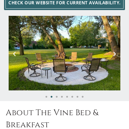
CHECK OUR WEBSITE FOR CURRENT AVAILABILITY.
About The Vine Bed &
Breakfast