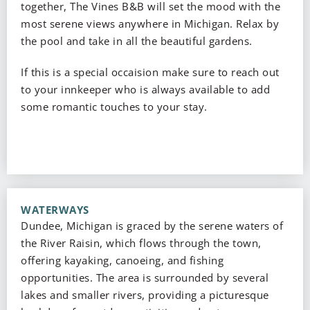
together, The Vines B&B will set the mood with the
most serene views anywhere in Michigan. Relax by
the pool and take in all the beautiful gardens.
If this is a special occaision make sure to reach out
to your innkeeper who is always available to add
some romantic touches to your stay.
WATERWAYS
Dundee, Michigan is graced by the serene waters of
the River Raisin, which flows through the town,
offering kayaking, canoeing, and fishing
opportunities. The area is surrounded by several
lakes and smaller rivers, providing a picturesque