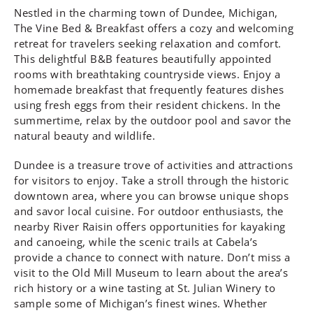
Nestled in the charming town of Dundee, Michigan,
The Vine Bed & Breakfast offers a cozy and welcoming
retreat for travelers seeking relaxation and comfort.
This delightful B&B features beautifully appointed
rooms with breathtaking countryside views. Enjoy a
homemade breakfast that frequently features dishes
using fresh eggs from their resident chickens. In the
summertime, relax by the outdoor pool and savor the
natural beauty and wildlife.
Dundee is a treasure trove of activities and attractions
for visitors to enjoy. Take a stroll through the historic
downtown area, where you can browse unique shops
and savor local cuisine. For outdoor enthusiasts, the
nearby River Raisin offers opportunities for kayaking
and canoeing, while the scenic trails at Cabela’s
provide a chance to connect with nature. Don’t miss a
visit to the Old Mill Museum to learn about the area’s
rich history or a wine tasting at St. Julian Winery to
sample some of Michigan’s finest wines. Whether