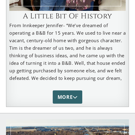
Jennifer & Tim Kelly
A Little Bit Of History
From Innkeeper Jennifer- “We’ve dreamed of
operating a B&B for 15 years. We used to live near a
vacant, century-old home with gorgeous character.
Tim is the dreamer of us two, and he is always
thinking of business ideas, and he came up with the
idea of turning it into a B&B. Well, that house ended
up getting purchased by someone else, and we felt
defeated. We decided to keep pursuing our dream,
and that is when we found our 7-bedroom, 150-
year-old home in Dundee. It was the perfect place
MORE
for us! Our home has become a gathering place for
family and friends, too. We have 3 children and 6
grandchildren, and we love to spend time with
them. We also host our church’s annual “Fall Soup
Fest”. It’s a fun time for all. We’ve made many