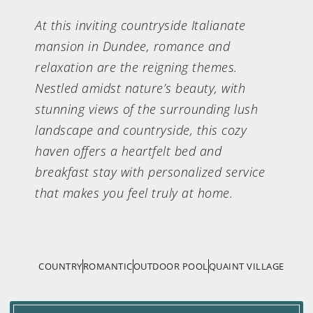
At this inviting countryside Italianate
mansion in Dundee, romance and
relaxation are the reigning themes.
Nestled amidst nature’s beauty, with
stunning views of the surrounding lush
landscape and countryside, this cozy
haven offers a heartfelt bed and
breakfast stay with personalized service
that makes you feel truly at home.
COUNTRY
ROMANTIC
OUTDOOR POOL
QUAINT VILLAGE