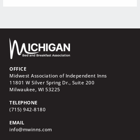
OFFICE
Midwest Association of Independent Inns
11801 W Silver Spring Dr., Suite 200
Milwaukee, WI
53225
TELEPHONE
(715) 942-8180
EMAIL
info@mwinns.com