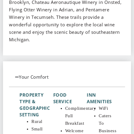
Brooklyn, Chateau Aeronautique Winery in Onsted,
Flying Otter Winery in Adrian, and Pentamere
Winery in Tecumseh. These trails provide a
wonderful opportunity to explore the local wine
scene and enjoy the scenic beauty of southeastern
Michigan.
Your Comfort
PROPERTY
FOOD
INN
TYPE &
SERVICE
AMENITIES
GEOGRAPHIC
Complimentary
WiFi
SETTING
Full
Caters
Rural
Breakfast
To
Small
Welcome
Business