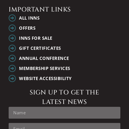
IMPORTANT LINKS
ALL INNS
OFFERS
INNS FOR SALE
GIFT CERTIFICATES
ANNUAL CONFERENCE
MEMBERSHIP SERVICES
WEBSITE ACCESSIBILITY
SIGN UP TO GET THE
LATEST NEWS