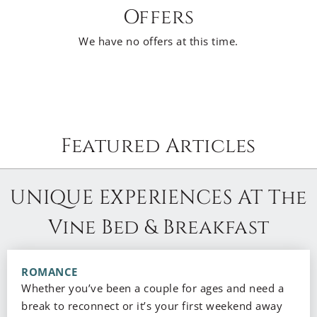
Offers
We have no offers at this time.
Featured Articles
UNIQUE EXPERIENCES AT The
Vine Bed & Breakfast
ROMANCE
Whether you’ve been a couple for ages and need a
break to reconnect or it’s your first weekend away