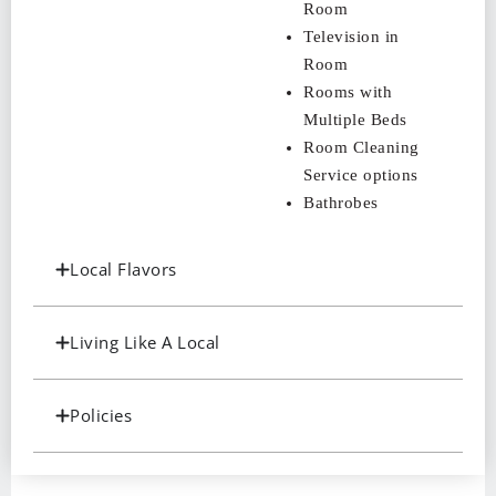
Room
Television in
Room
Rooms with
Multiple Beds
Room Cleaning
Service options
Bathrobes
Local Flavors
Living Like A Local
Policies