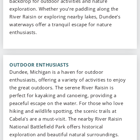
backdrop for outdoor activities and nature
exploration. Whether you’re paddling along the
River Raisin or exploring nearby lakes, Dundee’s
waterways offer a tranquil escape for nature
enthusiasts.
OUTDOOR ENTHUSIASTS
Dundee, Michigan is a haven for outdoor
enthusiasts, offering a variety of activities to enjoy
the great outdoors. The serene River Raisin is
perfect for kayaking and canoeing, providing a
peaceful escape on the water. For those who love
hiking and wildlife spotting, the scenic trails at
Cabela’s are a must-visit. The nearby River Raisin
National Battlefield Park offers historical
exploration and beautiful natural surroundings.