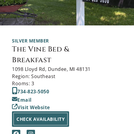
SILVER MEMBER
The Vine Bed &
Breakfast
1098 Lloyd Rd, Dundee, MI 48131
Region: Southeast
Rooms: 3
734-823-5050
Email
Visit Website
CHECK AVAILABILITY