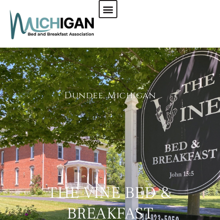
CHECK AVAILABILITY
Dundee, Michigan
THE VINE BED &
BREAKFAST