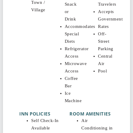
Town /
Snack
Travelers
Village
or
Accepts
Drink
Government
Accommodates
Rates
Special
Off-
Diets
Street
Refrigerator
Parking
Access
Central
Microwave
Air
Access
Pool
Coffee
Bar
Ice
Machine
INN POLICIES
ROOM AMENITIES
Self Check-In
Air
Available
Conditioning in