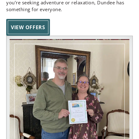
you’re seeking adventure or relaxation, Dundee has
something for everyone.
VIEW OFFERS