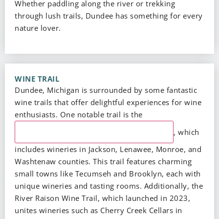
Whether paddling along the river or trekking
through lush trails, Dundee has something for every
nature lover.
WINE TRAIL
Dundee, Michigan is surrounded by some fantastic
wine trails that offer delightful experiences for wine
enthusiasts. One notable trail is the
Southeast Michigan Pioneer Wine Trail
, which
includes wineries in Jackson, Lenawee, Monroe, and
Washtenaw counties. This trail features charming
small towns like Tecumseh and Brooklyn, each with
unique wineries and tasting rooms. Additionally, the
River Raison Wine Trail, which launched in 2023,
unites wineries such as Cherry Creek Cellars in