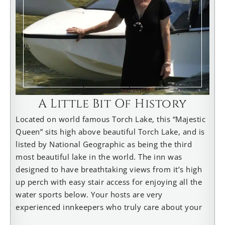
Deb Cannon, Innkeeper
A Little Bit Of History
Located on world famous Torch Lake, this “Majestic
Queen” sits high above beautiful Torch Lake, and is
listed by National Geographic as being the third
most beautiful lake in the world. The inn was
designed to have breathtaking views from it’s high
up perch with easy stair access for enjoying all the
water sports below. Your hosts are very
experienced innkeepers who truly care about your
experience. Innkeeper Deb, is also a reviewer for