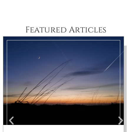
Featured Articles