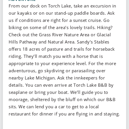
From our dock on Torch Lake, take an excursion in
our kayaks or on our stand-up paddle boards. Ask
us if conditions are right for a sunset cruise. Go
biking on some of the area’s lovely trails. Hiking?
Check out the Grass River Nature Area or Glacial
Hills Pathway and Natural Area. Sandy’s Stables
offers 18 acres of pasture and trails for horseback
riding. They’ll match you with a horse that is
appropriate to your experience level. For the more
adventurous, go skydiving or parasailing over
nearby Lake Michigan. Ask the innkeepers for
details. You can even arrive at Torch Lake B&B by
seaplane or bring your boat. We’ll guide you to
moorage, sheltered by the bluff on which our B&B
sits. We can lend you a car to get to a local
restaurant for dinner if you are flying in and staying.