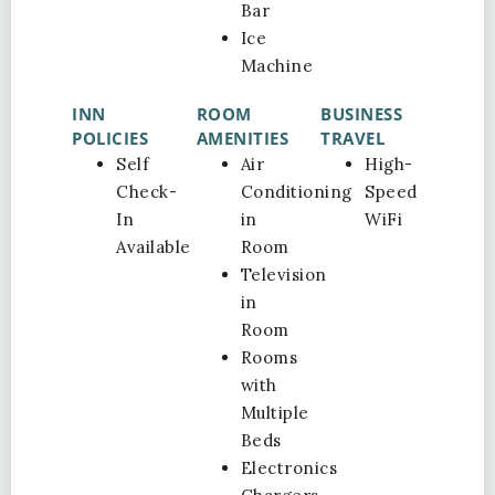
Bar
Ice
Machine
INN
ROOM
BUSINESS
POLICIES
AMENITIES
TRAVEL
Self
Air
High-
Check-
Conditioning
Speed
In
in
WiFi
Available
Room
Television
in
Room
Rooms
with
Multiple
Beds
Electronics