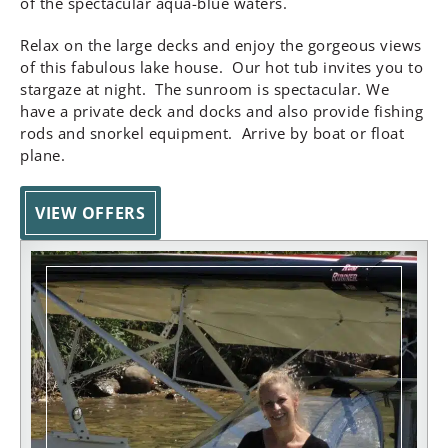
of the spectacular aqua-blue waters.
Relax on the large decks and enjoy the gorgeous views
of this fabulous lake house. Our hot tub invites you to
stargaze at night. The sunroom is spectacular. We
have a private deck and docks and also provide fishing
rods and snorkel equipment. Arrive by boat or float
plane.
VIEW OFFERS