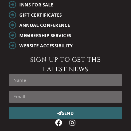
INNS FOR SALE
GIFT CERTIFICATES
ANNUAL CONFERENCE
MEMBERSHIP SERVICES
WEBSITE ACCESSIBILITY
SIGN UP TO GET THE
LATEST NEWS
SEND