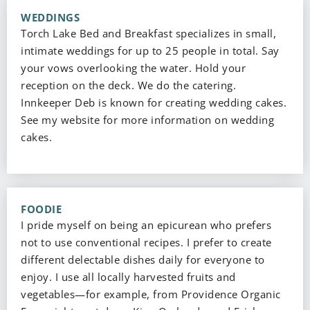
WEDDINGS
Torch Lake Bed and Breakfast specializes in small,
intimate weddings for up to 25 people in total. Say
your vows overlooking the water. Hold your
reception on the deck. We do the catering.
Innkeeper Deb is known for creating wedding cakes.
See my website for more information on wedding
cakes.
FOODIE
I pride myself on being an epicurean who prefers
not to use conventional recipes. I prefer to create
different delectable dishes daily for everyone to
enjoy. I use all locally harvested fruits and
vegetables—for example, from Providence Organic