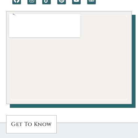
Get To Know