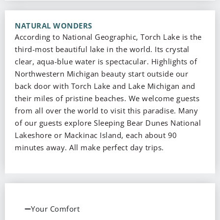
NATURAL WONDERS
According to National Geographic, Torch Lake is the
third-most beautiful lake in the world. Its crystal
clear, aqua-blue water is spectacular. Highlights of
Northwestern Michigan beauty start outside our
back door with Torch Lake and Lake Michigan and
their miles of pristine beaches. We welcome guests
from all over the world to visit this paradise. Many
of our guests explore Sleeping Bear Dunes National
Lakeshore or Mackinac Island, each about 90
minutes away. All make perfect day trips.
Your Comfort