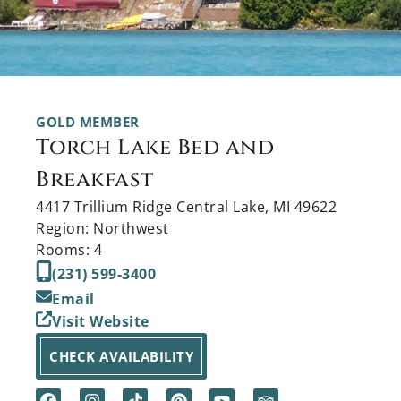
GOLD MEMBER
Torch Lake Bed and
Breakfast
4417 Trillium Ridge Central Lake, MI 49622
Region: Northwest
Rooms: 4
(231) 599-3400
Email
Visit Website
CHECK AVAILABILITY