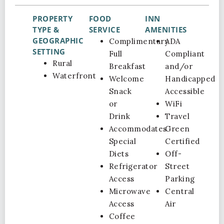
PROPERTY
FOOD
INN
TYPE &
SERVICE
AMENITIES
GEOGRAPHIC
Complimentary
ADA
SETTING
Full
Compliant
Rural
Breakfast
and/or
Waterfront
Welcome
Handicapped
Snack
Accessible
or
WiFi
Drink
Travel
Accommodates
Green
Special
Certified
Diets
Off-
Refrigerator
Street
Access
Parking
Microwave
Central
Access
Air
Coffee