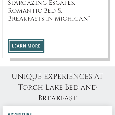
Stargazing Escapes:
Romantic Bed &
Breakfasts in Michigan”
LEARN MORE
UNIQUE EXPERIENCES AT
Torch Lake Bed and
Breakfast
ADVENTURE