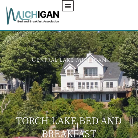
CHECK AVAILABILITY
Central Lake, Michigan
TORCH LAKE BED AND
BREAKFAST