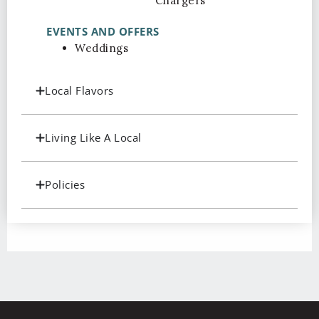
Chargers
EVENTS AND OFFERS
Weddings
Local Flavors
Living Like A Local
Policies