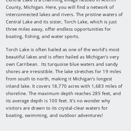
County, Michigan. Here, you will find a network of
interconnected lakes and rivers. The pristine waters of
Central Lake and its sister, Torch Lake, which is just
three miles away, offer endless opportunities for
boating, fishing, and water sports.
Torch Lake is often hailed as one of the world’s most
beautiful lakes and is often hailed as Michigan’s very
own Carribean. Its turquoise blue waters and sandy
shores are irresistible. The lake stretches for 19 miles
from south to north, making it Michigan’s longest
inland lake. It covers 18,770 acres with 1,683 miles of
shoreline. The maximum depth reaches 285 feet, and
its average depth is 100 feet. It’s no wonder why
visitors are drawn to its crystal-clear waters for
boating, swimming, and outdoor adventures!