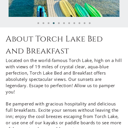
About Torch Lake Bed
and Breakfast
Located on the world-famous Torch Lake, high on a hill
with views of 19 miles of crystal clear, aqua-blue
perfection, Torch Lake Bed and Breakfast offers
absolutely spectacular views. Our sunsets are
legendary. Escape to perfection! Allow us to pamper
you!
Be pampered with gracious hospitality and delicious
full breakfasts. Excite your senses without leaving the
inn; enjoy the cool breezes escaping from Torch Lake,
or use one of our kayaks or paddle boards to see more