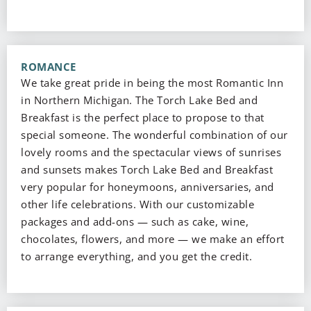
ROMANCE
We take great pride in being the most Romantic Inn
in Northern Michigan. The Torch Lake Bed and
Breakfast is the perfect place to propose to that
special someone. The wonderful combination of our
lovely rooms and the spectacular views of sunrises
and sunsets makes Torch Lake Bed and Breakfast
very popular for honeymoons, anniversaries, and
other life celebrations. With our customizable
packages and add-ons — such as cake, wine,
chocolates, flowers, and more — we make an effort
to arrange everything, and you get the credit.