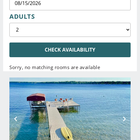
ADULTS
CHECK AVAILABILITY
Sorry, no matching rooms are available