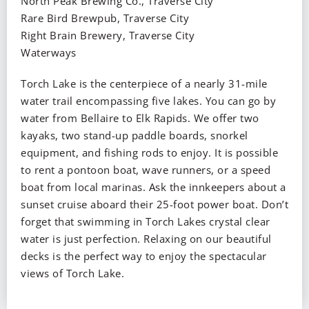
North Peak Brewing Co., Traverse City
Rare Bird Brewpub, Traverse City
Right Brain Brewery, Traverse City
Waterways
Torch Lake is the centerpiece of a nearly 31-mile
water trail encompassing five lakes. You can go by
water from Bellaire to Elk Rapids. We offer two
kayaks, two stand-up paddle boards, snorkel
equipment, and fishing rods to enjoy. It is possible
to rent a pontoon boat, wave runners, or a speed
boat from local marinas. Ask the innkeepers about a
sunset cruise aboard their 25-foot power boat. Don’t
forget that swimming in Torch Lakes crystal clear
water is just perfection. Relaxing on our beautiful
decks is the perfect way to enjoy the spectacular
views of Torch Lake.