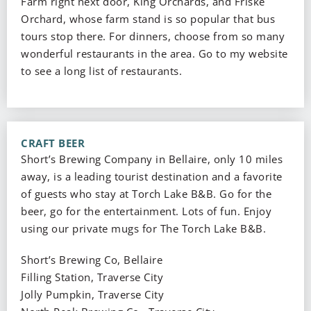
Farm right next door, King Orchards, and Friske
Orchard, whose farm stand is so popular that bus
tours stop there. For dinners, choose from so many
wonderful restaurants in the area. Go to my website
to see a long list of restaurants.
CRAFT BEER
Short’s Brewing Company in Bellaire, only 10 miles
away, is a leading tourist destination and a favorite
of guests who stay at Torch Lake B&B. Go for the
beer, go for the entertainment. Lots of fun. Enjoy
using our private mugs for The Torch Lake B&B.
Short’s Brewing Co, Bellaire
Filling Station, Traverse City
Jolly Pumpkin, Traverse City