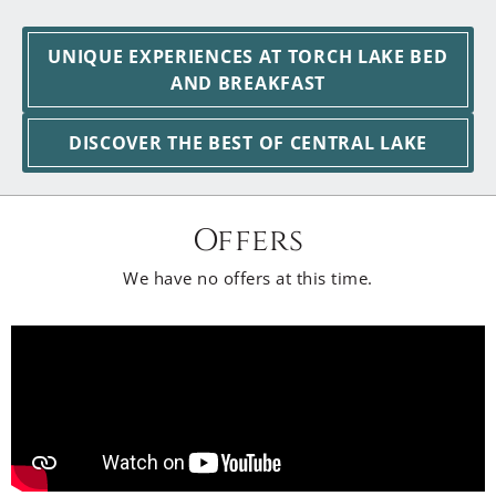
UNIQUE EXPERIENCES AT TORCH LAKE BED
AND BREAKFAST
DISCOVER THE BEST OF CENTRAL LAKE
Offers
We have no offers at this time.