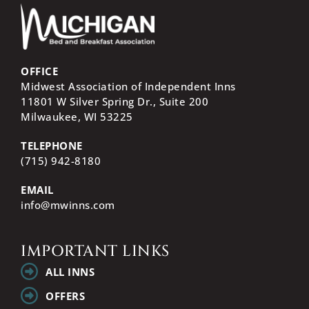
OFFICE
Midwest Association of Independent Inns
11801 W Silver Spring Dr., Suite 200
Milwaukee, WI
53225
TELEPHONE
(715) 942-8180
EMAIL
info@mwinns.com
IMPORTANT LINKS
ALL INNS
OFFERS