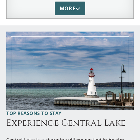
our Michigan Bed and Breakfast Association. From
MORE
her vast hospitality knowlege and warm heart, she
is also a valued mentor to our industry and
members.
TOP REASONS TO STAY
Experience Central Lake
Central Lake is a charming village nestled in Antrim