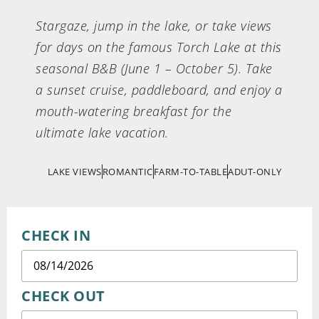
Stargaze, jump in the lake, or take views
for days on the famous Torch Lake at this
seasonal B&B (June 1 – October 5). Take
a sunset cruise, paddleboard, and enjoy a
mouth-watering breakfast for the
ultimate lake vacation.
LAKE VIEWS
ROMANTIC
FARM-TO-TABLE
ADUT-ONLY
CHECK IN
CHECK OUT