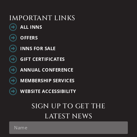
IMPORTANT LINKS
ALL INNS
OFFERS
INNS FOR SALE
GIFT CERTIFICATES
ANNUAL CONFERENCE
MEMBERSHIP SERVICES
WEBSITE ACCESSIBILITY
SIGN UP TO GET THE
LATEST NEWS