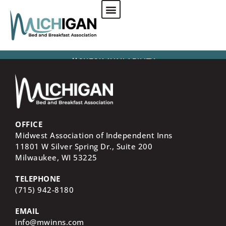
CHECK AVAILABILITY
OFFICE
Midwest Association of Independent Inns
11801 W Silver Spring Dr., Suite 200
Milwaukee, WI
53225
TELEPHONE
(715) 942-8180
EMAIL
info@mwinns.com