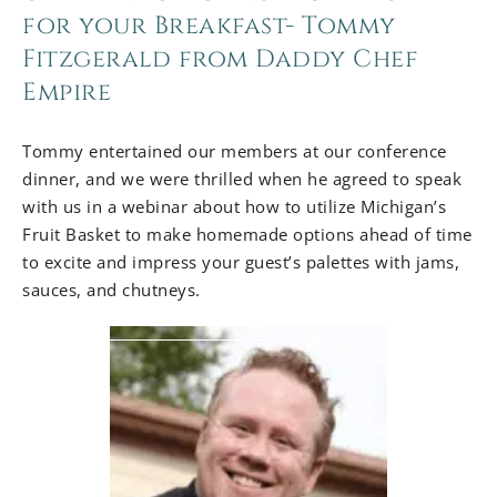
for your Breakfast- Tommy
Fitzgerald from Daddy Chef
Empire
Tommy entertained our members at our conference
dinner, and we were thrilled when he agreed to speak
with us in a webinar about how to utilize Michigan’s
Fruit Basket to make homemade options ahead of time
to excite and impress your guest’s palettes with jams,
sauces, and chutneys.