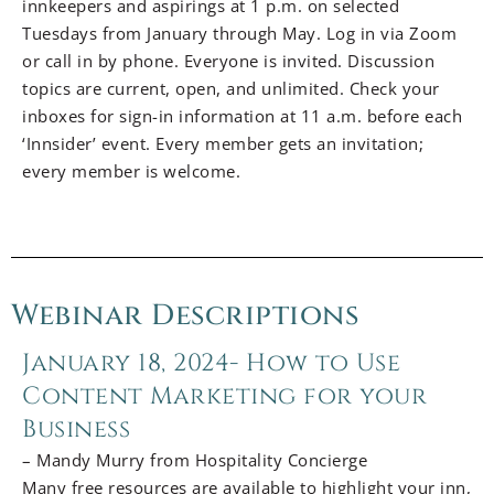
innkeepers and aspirings at 1 p.m. on selected
Tuesdays from January through May. Log in via Zoom
or call in by phone. Everyone is invited. Discussion
topics are current, open, and unlimited. Check your
inboxes for sign-in information at 11 a.m. before each
‘Innsider’ event. Every member gets an invitation;
every member is welcome.
Webinar Descriptions
January 18, 2024- How to Use
Content Marketing for your
Business
– Mandy Murry from Hospitality Concierge
Many free resources are available to highlight your inn,