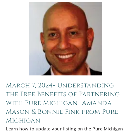
March 7, 2024- Understanding
the Free Benefits of Partnering
with Pure Michigan- Amanda
Mason & Bonnie Fink from Pure
Michigan
Learn how to update your listing on the Pure Michigan