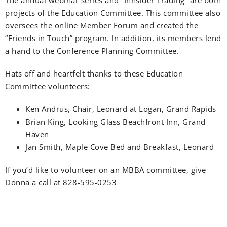
projects of the Education Committee. This committee also
oversees the online Member Forum and created the
“Friends in Touch” program. In addition, its members lend
a hand to the Conference Planning Committee.
Hats off and heartfelt thanks to these Education
Committee volunteers:
Ken Andrus, Chair, Leonard at Logan, Grand Rapids
Brian King, Looking Glass Beachfront Inn, Grand
Haven
Jan Smith, Maple Cove Bed and Breakfast, Leonard
If you’d like to volunteer on an MBBA committee, give
Donna a call at 828-595-0253