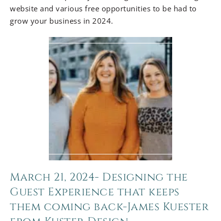
website and various free opportunities to be had to
grow your business in 2024.
March 21, 2024- Designing the
Guest Experience that keeps
them coming back-James Kuester