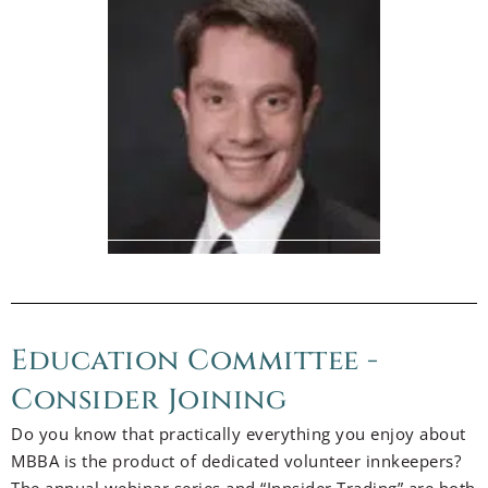
Education Committee -
Consider Joining
Do you know that practically everything you enjoy about
MBBA is the product of dedicated volunteer innkeepers?
The annual webinar series and “Innsider Trading” are both