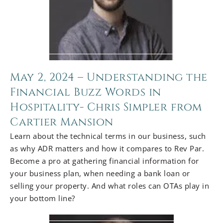
May 2, 2024 – Understanding the
Financial Buzz Words in
Hospitality- Chris Simpler from
Cartier Mansion
Learn about the technical terms in our business, such
as why ADR matters and how it compares to Rev Par.
Become a pro at gathering financial information for
your business plan, when needing a bank loan or
selling your property. And what roles can OTAs play in
your bottom line?