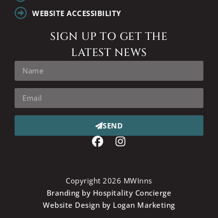
WEBSITE ACCESSIBILITY
SIGN UP TO GET THE
LATEST NEWS
SEND
Copyright 2026 MWInns
Branding by Hospitality Concierge
Website Design by Logan Marketing