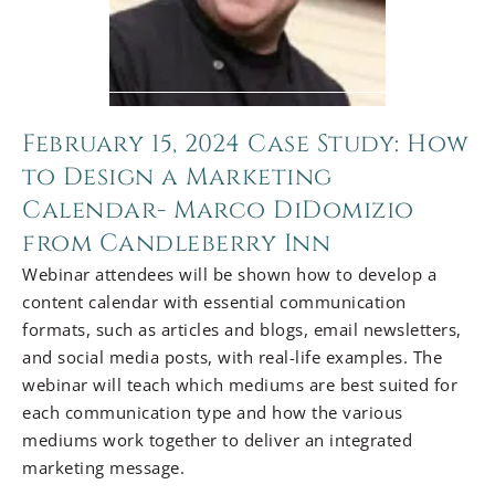
February 15, 2024 Case Study: How
to Design a Marketing
Calendar- Marco DiDomizio
from Candleberry Inn
Webinar attendees will be shown how to develop a
content calendar with essential communication
formats, such as articles and blogs, email newsletters,
and social media posts, with real-life examples. The
webinar will teach which mediums are best suited for
each communication type and how the various
mediums work together to deliver an integrated
marketing message.