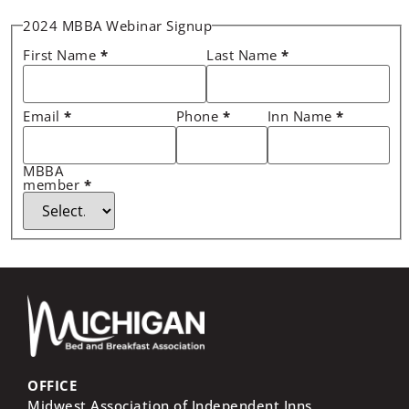
2024 MBBA Webinar Signup
First Name
*
Last Name
*
Email
*
Phone
*
Inn Name
*
MBBA
member
*
OFFICE
Midwest Association of Independent Inns