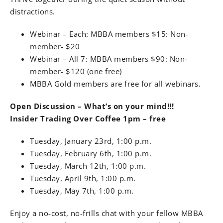
distractions.
Webinar – Each: MBBA members $15: Non-
member- $20
Webinar – All 7: MBBA members $90: Non-
member- $120 (one free)
MBBA Gold members are free for all webinars.
Open Discussion – What’s on your mind!!!
Insider Trading Over Coffee 1pm – free
Tuesday, January 23rd, 1:00 p.m.
Tuesday, February 6th, 1:00 p.m.
Tuesday, March 12th, 1:00 p.m.
Tuesday, April 9th, 1:00 p.m.
Tuesday, May 7th, 1:00 p.m.
Enjoy a no-cost, no-frills chat with your fellow MBBA