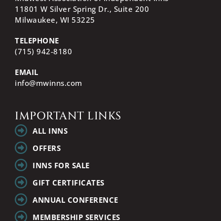
11801 W Silver Spring Dr., Suite 200
Milwaukee, WI
53225
TELEPHONE
(715) 942-8180
EMAIL
info@mwinns.com
IMPORTANT LINKS
ALL INNS
OFFERS
INNS FOR SALE
GIFT CERTIFICATES
ANNUAL CONFERENCE
MEMBERSHIP SERVICES