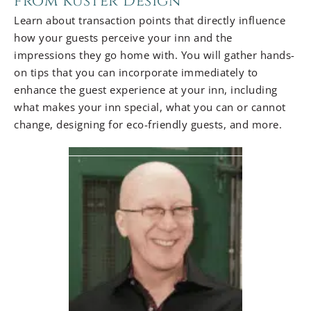
from Kuster Design
Learn about transaction points that directly influence
how your guests perceive your inn and the
impressions they go home with. You will gather hands-
on tips that you can incorporate immediately to
enhance the guest experience at your inn, including
what makes your inn special, what you can or cannot
change, designing for eco-friendly guests, and more.