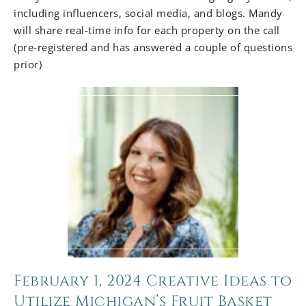
including influencers, social media, and blogs. Mandy
will share real-time info for each property on the call
(pre-registered and has answered a couple of questions
prior)
February 1, 2024 Creative Ideas to
Utilize Michigan’s Fruit Basket