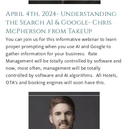
April 4th, 2024- Understanding
the Search AI & Google- Chris
McPherson from TakeUp
You can join us for this informative webinar to learn
proper prompting when you use AI and Google to
gather information for your business. Rate
Management will be totally controlled by software and
now, most often, management will be totally
controlled by software and AI algorithms. All Hotels,
OTA’s and booking engines will soon have this.