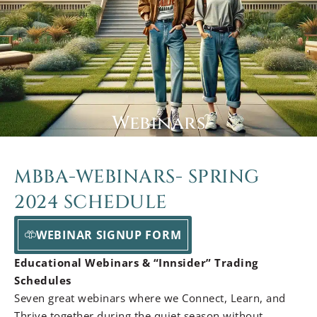
Webinars
MBBA-WEBINARS- SPRING
2024 SCHEDULE
WEBINAR SIGNUP FORM
Educational Webinars & “Innsider” Trading
Schedules
Seven great webinars where we Connect, Learn, and
Thrive together during the quiet season without