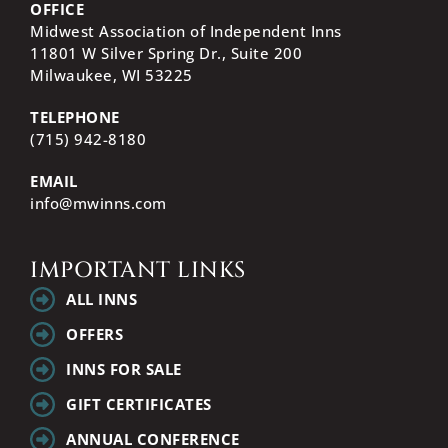
OFFICE
Midwest Association of Independent Inns
11801 W Silver Spring Dr., Suite 200
Milwaukee, WI
53225
TELEPHONE
(715) 942-8180
EMAIL
info@mwinns.com
IMPORTANT LINKS
ALL INNS
OFFERS
INNS FOR SALE
GIFT CERTIFICATES
ANNUAL CONFERENCE