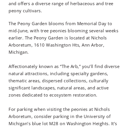
and
offers a diverse range of herbaceous and tree
peony cultivars.
The Peony Garden blooms from Memorial Day to
mid-June, with tree peonies blooming several weeks
earlier.
The Peony Garden is located at Nichols
Arboretum, 1610 Washington Hts, Ann Arbor,
Michigan.
Affectionately known as “The Arb,” you’ll find diverse
natural attractions, including specialty gardens,
thematic areas, dispersed collections, culturally
significant landscapes, natural areas, and active
zones dedicated to ecosystem restoration.
For parking when visiting the peonies at Nichols
Arboretum, consider parking in the University of
Michigan’s blue lot M28 on Washington Heights. It’s