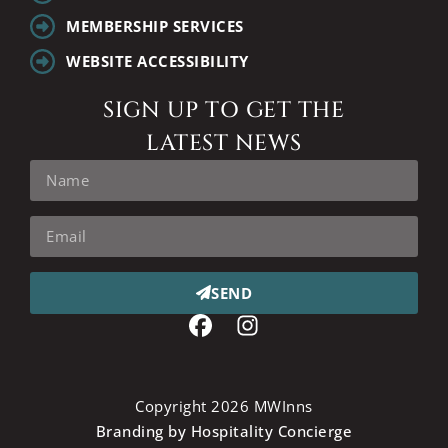
MEMBERSHIP SERVICES
WEBSITE ACCESSIBILITY
SIGN UP TO GET THE
LATEST NEWS
SEND
Copyright 2026 MWInns
Branding by Hospitality Concierge