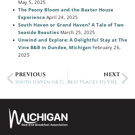
May 5, 2025
The Peony Bloom and the Baxter House
Experience
April 24, 2025
South Haven or Grand Haven? A Tale of Two
Seaside Beauties
March 25, 2025
Unwind and Explore: A Delightful Stay at The
Vine B&B in Dundee, Michigan
February 26,
2025
PREVIOUS
NEXT
South Haven or Grand Haven? A Tale of Two Seaside Beauties
Best Places to Visit in Michigan this Summer