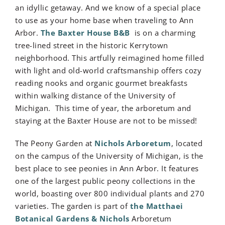
an idyllic getaway. And we know of a special place
to use as your home base when traveling to Ann
Arbor.
The Baxter House B&B
is on a charming
tree-lined street in the historic Kerrytown
neighborhood. This artfully reimagined home filled
with light and old-world craftsmanship offers cozy
reading nooks and organic gourmet breakfasts
within walking distance of the University of
Michigan. This time of year, the arboretum and
staying at the Baxter House are not to be missed!
The Peony Garden at
Nichols Arboretum
, located
on the campus of the University of Michigan,
is the
best place to see peonies in Ann Arbor.
It features
one of the largest public peony collections in the
world, boasting over 800 individual plants and 270
varieties.
The garden is part of
the Matthaei
Botanical Gardens & Nichols
Arboretum