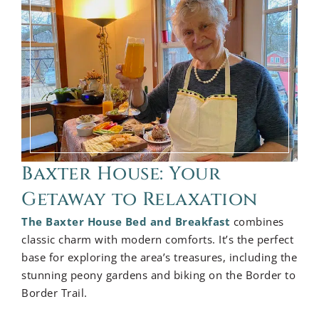
Baxter House: Your
Getaway to Relaxation
The Baxter House Bed and Breakfast
combines
classic charm with modern comforts. It’s the perfect
base for exploring the area’s treasures, including the
stunning peony gardens and biking on the Border to
Border Trail.