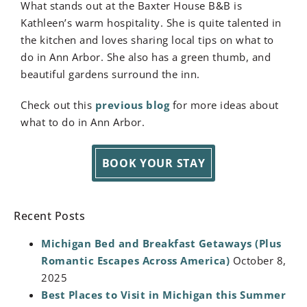
What stands out at the Baxter House B&B is
Kathleen’s warm hospitality. She is quite talented in
the kitchen and loves sharing local tips on what to
do in Ann Arbor. She also has a green thumb, and
beautiful gardens surround the inn.
Check out this
previous blog
for more ideas about
what to do in Ann Arbor.
BOOK YOUR STAY
Recent Posts
Michigan Bed and Breakfast Getaways (Plus
Romantic Escapes Across America)
October 8,
2025
Best Places to Visit in Michigan this Summer