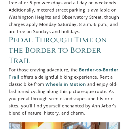
free after 5 pm weekdays and all day on weekends.
Additionally, metered street parking is available on
Washington Heights and Observatory Street, though
charges apply Monday-Saturday, 8 a.m.-6 p.m., and
are free on Sundays and holidays.
Pedal Through Time on
the Border to Border
Trail
For those craving adventure, the
Border-to-Border
Trail
offers a delightful biking experience. Rent a
classic bike from
Wheels in Motion
and enjoy old-
fashioned cycling along this picturesque route. As
you pedal through scenic landscapes and historic
sites, you’ll find yourself enchanted by Ann Arbor’s
blend of nature, history, and charm.