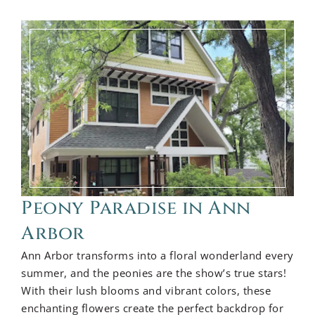
Peony Paradise in Ann
Arbor
Ann Arbor transforms into a floral wonderland every
summer, and the peonies are the show’s true stars!
With their lush blooms and vibrant colors, these
enchanting flowers create the perfect backdrop for