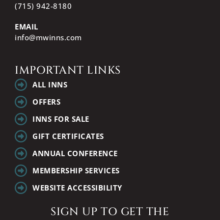
(715) 942-8180
EMAIL
info@mwinns.com
IMPORTANT LINKS
ALL INNS
OFFERS
INNS FOR SALE
GIFT CERTIFICATES
ANNUAL CONFERENCE
MEMBERSHIP SERVICES
WEBSITE ACCESSIBILITY
SIGN UP TO GET THE