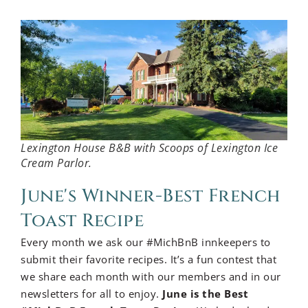
Lexington House B&B with Scoops of Lexington Ice
Cream Parlor.
June's Winner-Best French
Toast Recipe
Every month we ask our #MichBnB innkeepers to
submit their favorite recipes. It’s a fun contest that
we share each month with our members and in our
newsletters for all to enjoy.
June is the Best