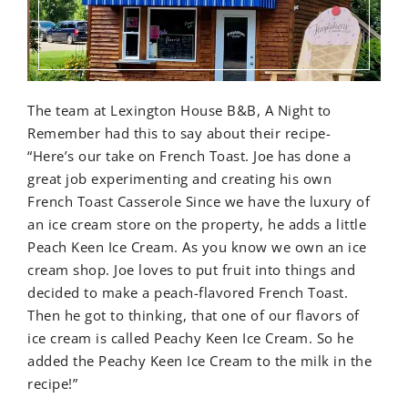
The team at Lexington House B&B, A Night to
Remember had this to say about their recipe-
“Here’s our take on French Toast. Joe has done a
great job experimenting and creating his own
French Toast Casserole Since we have the luxury of
an ice cream store on the property, he adds a little
Peach Keen Ice Cream. As you know we own an ice
cream shop. Joe loves to put fruit into things and
decided to make a peach-flavored French Toast.
Then he got to thinking, that one of our flavors of
ice cream is called Peachy Keen Ice Cream. So he
added the Peachy Keen Ice Cream to the milk in the
recipe!”