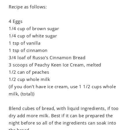
Recipe as follows:
4 Eggs
1/4 cup of brown sugar
1/4 cup of white sugar
1 tsp of vanilla
1 tsp of cinnamon
3/4 loaf of Russo’s Cinnamon Bread
3 scoops of Peachy Keen Ice Cream, melted
1/2 can of peaches
1/2 cup whole milk
(if you don’t have ice cream, use 1 1/2 cups whole
milk, (total))
Blend cubes of bread, with liquid ingredients, if too
dry add more milk. Best if it can be prepared the
night before so all of the ingredients can soak into
the bread.