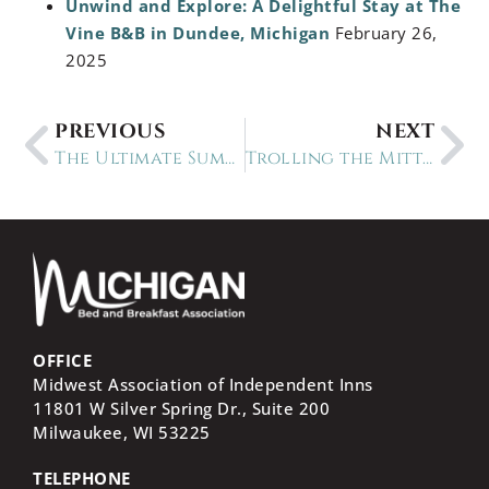
Unwind and Explore: A Delightful Stay at The
Vine B&B in Dundee, Michigan
February 26,
2025
PREVIOUS
NEXT
The Ultimate Summer Experiences in Michigan: 30+ Places to Visit
Trolling the Mitten: a 12-Day Michigan Circle Tour
OFFICE
Midwest Association of Independent Inns
11801 W Silver Spring Dr., Suite 200
Milwaukee, WI
53225
TELEPHONE