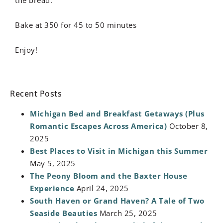
Bake at 350 for 45 to 50 minutes
Enjoy!
Recent Posts
Michigan Bed and Breakfast Getaways (Plus
Romantic Escapes Across America)
October 8,
2025
Best Places to Visit in Michigan this Summer
May 5, 2025
The Peony Bloom and the Baxter House
Experience
April 24, 2025
South Haven or Grand Haven? A Tale of Two
Seaside Beauties
March 25, 2025