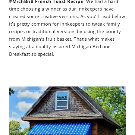
#MichBnB French Toast Recipe
. We had a hard
time choosing a winner as our innkeepers have
created some creative versions. As you’ll read below
it’s pretty common for innkeepers to tweak family
recipes or traditional versions by using the bounty
from Michigan’s fruit basket. That’s what makes
staying at a quality-assured Michigan Bed and
Breakfast so special.