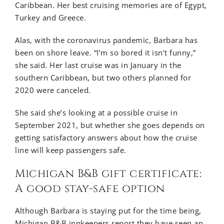
Caribbean. Her best cruising memories are of Egypt,
Turkey and Greece.
Alas, with the coronavirus pandemic, Barbara has
been on shore leave. “I’m so bored it isn’t funny,”
she said. Her last cruise was in January in the
southern Caribbean, but two others planned for
2020 were canceled.
She said she’s looking at a possible cruise in
September 2021, but whether she goes depends on
getting satisfactory answers about how the cruise
line will keep passengers safe.
Michigan B&B gift certificate:
A good stay-safe option
Although Barbara is staying put for the time being,
Michigan B&B innkeepers report they have seen an