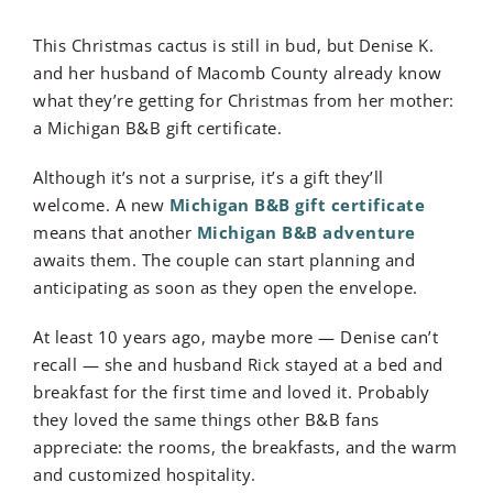
This Christmas cactus is still in bud, but Denise K.
and her husband of Macomb County already know
what they’re getting for Christmas from her mother:
a Michigan B&B gift certificate.
Although it’s not a surprise, it’s a gift they’ll
welcome. A new
Michigan B&B gift certificate
means that another
Michigan B&B adventure
awaits them. The couple can start planning and
anticipating as soon as they open the envelope.
At least 10 years ago, maybe more — Denise can’t
recall — she and husband Rick stayed at a bed and
breakfast for the first time and loved it. Probably
they loved the same things other B&B fans
appreciate: the rooms, the breakfasts, and the warm
and customized hospitality.