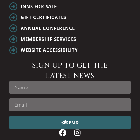
INNS FOR SALE
GIFT CERTIFICATES
ANNUAL CONFERENCE
MEMBERSHIP SERVICES
WEBSITE ACCESSIBILITY
SIGN UP TO GET THE
LATEST NEWS
SEND