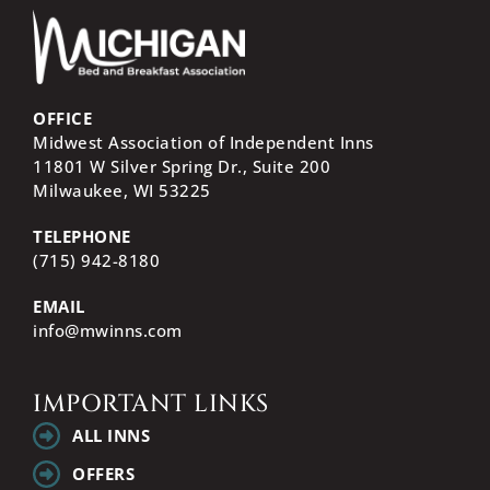
OFFICE
Midwest Association of Independent Inns
11801 W Silver Spring Dr., Suite 200
Milwaukee, WI
53225
TELEPHONE
(715) 942-8180
EMAIL
info@mwinns.com
IMPORTANT LINKS
ALL INNS
OFFERS