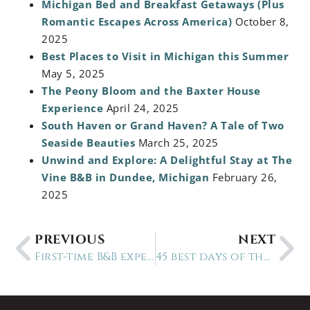
Michigan Bed and Breakfast Getaways (Plus
Romantic Escapes Across America)
October 8,
2025
Best Places to Visit in Michigan this Summer
May 5, 2025
The Peony Bloom and the Baxter House
Experience
April 24, 2025
South Haven or Grand Haven? A Tale of Two
Seaside Beauties
March 25, 2025
Unwind and Explore: A Delightful Stay at The
Vine B&B in Dundee, Michigan
February 26,
2025
PREVIOUS
NEXT
First-time B&B experiences
45 best days of the year to stay at a B&B