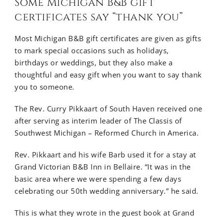
Some Michigan B&B gift
certificates say “thank you”
Most Michigan B&B gift certificates are given as gifts
to mark special occasions such as holidays,
birthdays or weddings, but they also make a
thoughtful and easy gift when you want to say thank
you to someone.
The Rev. Curry Pikkaart of South Haven received one
after serving as interim leader of The Classis of
Southwest Michigan – Reformed Church in America.
Rev. Pikkaart and his wife Barb used it for a stay at
Grand Victorian B&B Inn in Bellaire. “It was in the
basic area where we were spending a few days
celebrating our 50th wedding anniversary.” he said.
This is what they wrote in the guest book at Grand