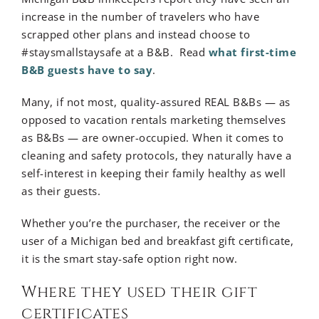
increase in the number of travelers who have
scrapped other plans and instead choose to
#staysmallstaysafe at a B&B. Read
what first-time
B&B guests have to say
.
Many, if not most, quality-assured REAL B&Bs — as
opposed to vacation rentals marketing themselves
as B&Bs — are owner-occupied. When it comes to
cleaning and safety protocols, they naturally have a
self-interest in keeping their family healthy as well
as their guests.
Whether you’re the purchaser, the receiver or the
user of a Michigan bed and breakfast gift certificate,
it is the smart stay-safe option right now.
Where they used their gift
certificates