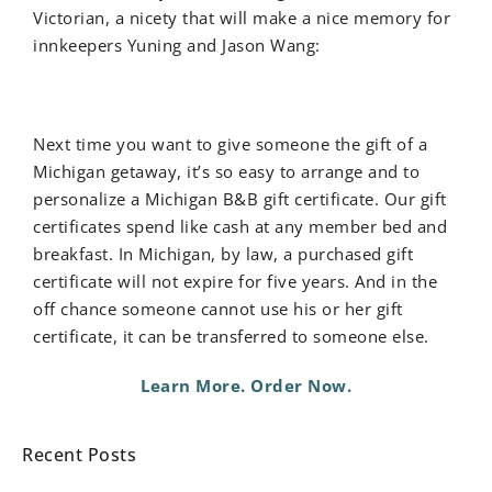
Victorian, a nicety that will make a nice memory for
innkeepers Yuning and Jason Wang:
Next time you want to give someone the gift of a
Michigan getaway, it’s so easy to arrange and to
personalize a Michigan B&B gift certificate. Our gift
certificates spend like cash at any member bed and
breakfast. In Michigan, by law, a purchased gift
certificate will not expire for five years. And in the
off chance someone cannot use his or her gift
certificate, it can be transferred to someone else.
Learn More. Order Now.
Recent Posts