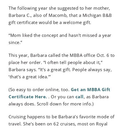
The following year she suggested to her mother,
Barbara C., also of Macomb, that a Michigan B&B
gift certificate would be a welcome gift.
“Mom liked the concept and hasn’t missed a year
since.”
This year, Barbara called the MBBA office Oct. 6 to
place her order. “I often tell people about it,”
Barbara says. “It’s a great gift. People always say,
‘that’s a great idea.’”
(So easy to order online, too.
Get an MBBA Gift
Certificate Here.
. Or you can
call
, as Barbara
always does. Scroll down for more info.)
Cruising happens to be Barbara’s favorite mode of
travel. She’s been on 62 cruises, most on Royal