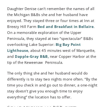
Daughter Denise can’t remember the names of all
the Michigan B&Bs she and her husband have
enjoyed. They stayed three or four times at Inn at
Breezy Hill Farm
Bed and Breakfast in Bellaire
.
On a memorable exploration of the Upper
Peninsula, they stayed at two “spectacular” B&Bs
overlooking Lake Superior:
Big Bay Point
Lighthouse
, about 45 minutes west of Marquette,
and
Dapple-Gray B&B,
near Copper Harbor at the
tip of the Keweenaw Peninsula.
The only thing she and her husband would do
differently is to stay two nights more often. “By the
time you check in and go out to dinner, a one-night
stay doesn’t give you enough time to enjoy
everything” the location has to offer.