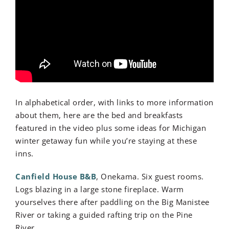
In alphabetical order, with links to more information
about them, here are the bed and breakfasts
featured in the video plus some ideas for Michigan
winter getaway fun while you’re staying at these
inns.
Canfield House B&B
, Onekama. Six guest rooms.
Logs blazing in a large stone fireplace. Warm
yourselves there after paddling on the Big Manistee
River or taking a guided rafting trip on the Pine
River.