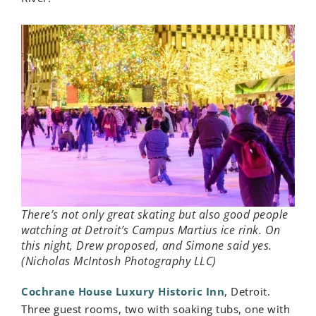
There’s not only great skating but also good people
watching at Detroit’s Campus Martius ice rink. On
this night, Drew proposed, and Simone said yes.
(Nicholas McIntosh Photography LLC)
Cochrane House Luxury Historic Inn
, Detroit.
Three guest rooms, two with soaking tubs, one with