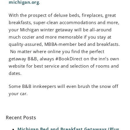
michigan.org
.
With the prospect of deluxe beds, fireplaces, great
breakfasts, super-clean accommodations and more,
your Michigan winter getaway will be all-around
much cozier and more memorable if you stay at
quality-assured, MBBA-member bed and breakfasts.
No matter where online you find the perfect
getaway B&B, always #BookDirect on the inn’s own
website for best service and selection of rooms and
dates.
Some B&B innkeepers will even brush the snow off
your car.
Recent Posts
Michigan Bed and Breakfast Getaways (Plus