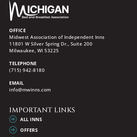
OFFICE
Midwest Association of Independent Inns
11801 W Silver Spring Dr., Suite 200
Milwaukee, WI
53225
TELEPHONE
(715) 942-8180
EMAIL
info@mwinns.com
IMPORTANT LINKS
ALL INNS
OFFERS