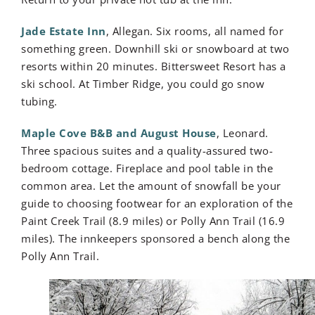
Jade Estate Inn
, Allegan. Six rooms, all named for
something green. Downhill ski or snowboard at two
resorts within 20 minutes. Bittersweet Resort has a
ski school. At Timber Ridge, you could go snow
tubing.
Maple Cove B&B and August House
, Leonard.
Three spacious suites and a quality-assured two-
bedroom cottage. Fireplace and pool table in the
common area. Let the amount of snowfall be your
guide to choosing footwear for an exploration of the
Paint Creek Trail (8.9 miles) or Polly Ann Trail (16.9
miles). The innkeepers sponsored a bench along the
Polly Ann Trail.