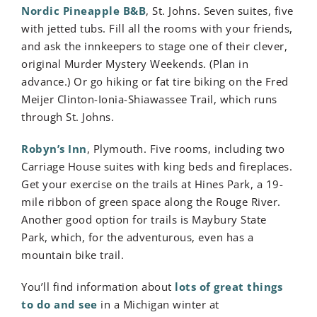
Nordic Pineapple B&B
, St. Johns. Seven suites, five
with jetted tubs. Fill all the rooms with your friends,
and ask the innkeepers to stage one of their clever,
original Murder Mystery Weekends. (Plan in
advance.) Or go hiking or fat tire biking on the Fred
Meijer Clinton-Ionia-Shiawassee Trail, which runs
through St. Johns.
Robyn’s Inn
, Plymouth. Five rooms, including two
Carriage House suites with king beds and fireplaces.
Get your exercise on the trails at Hines Park, a 19-
mile ribbon of green space along the Rouge River.
Another good option for trails is Maybury State
Park, which, for the adventurous, even has a
mountain bike trail.
You’ll find information about
lots of great things
to do and see
in a Michigan winter at