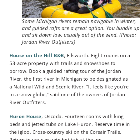
Some Michigan rivers remain navigable in winter,
and guided rafts are a great option. You bundle up
and sit down low, usually out of the wind. (Photo:
Jordan River Outfitters)
House on the Hill B&B
, Ellsworth. Eight rooms on a
53-acre property with trails and snowshoes to
borrow. Book a guided rafting tour of the Jordan
River, the first river in Michigan to be designated as
a National Wild and Scenic River. “It feels like you’re
in a snow globe,” said one of the owners of Jordan
River Outfitters.
Huron House
, Oscoda. Fourteen rooms with king
beds and jetted tubs on Lake Huron. Reserve time in
the igloo. Cross-country ski on the Corsair Trails.
Return to your private hot tub at the inn.