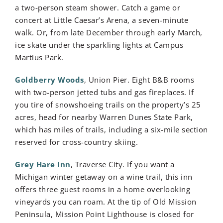
a two-person steam shower. Catch a game or
concert at Little Caesar’s Arena, a seven-minute
walk. Or, from late December through early March,
ice skate under the sparkling lights at Campus
Martius Park.
Goldberry Woods
, Union Pier. Eight B&B rooms
with two-person jetted tubs and gas fireplaces. If
you tire of snowshoeing trails on the property’s 25
acres, head for nearby Warren Dunes State Park,
which has miles of trails, including a six-mile section
reserved for cross-country skiing.
Grey Hare Inn
, Traverse City. If you want a
Michigan winter getaway on a wine trail, this inn
offers three guest rooms in a home overlooking
vineyards you can roam. At the tip of Old Mission
Peninsula, Mission Point Lighthouse is closed for