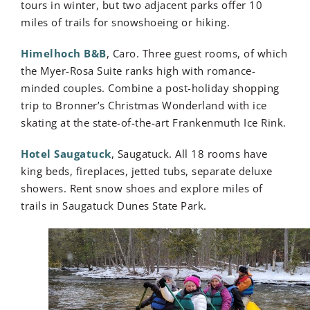
tours in winter, but two adjacent parks offer 10
miles of trails for snowshoeing or hiking.
Himelhoch B&B
, Caro. Three guest rooms, of which
the Myer-Rosa Suite ranks high with romance-
minded couples. Combine a post-holiday shopping
trip to Bronner’s Christmas Wonderland with ice
skating at the state-of-the-art Frankenmuth Ice Rink.
Hotel Saugatuck
, Saugatuck. All 18 rooms have
king beds, fireplaces, jetted tubs, separate deluxe
showers. Rent snow shoes and explore miles of
trails in Saugatuck Dunes State Park.