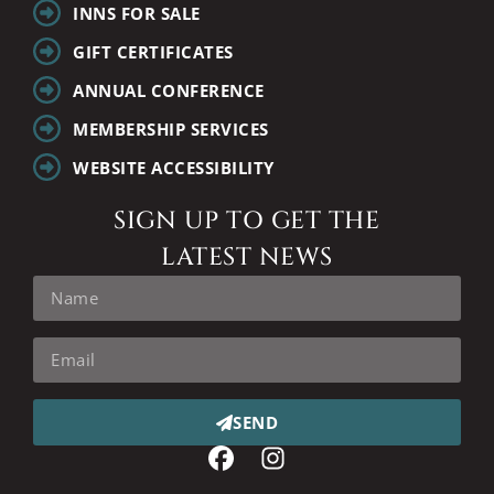
INNS FOR SALE
GIFT CERTIFICATES
ANNUAL CONFERENCE
MEMBERSHIP SERVICES
WEBSITE ACCESSIBILITY
SIGN UP TO GET THE
LATEST NEWS
SEND