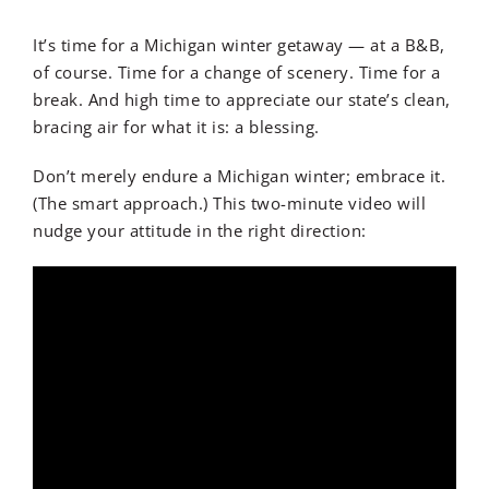
It’s time for a Michigan winter getaway — at a B&B,
of course. Time for a change of scenery. Time for a
break. And high time to appreciate our state’s clean,
bracing air for what it is: a blessing.
Don’t merely endure a Michigan winter; embrace it.
(The smart approach.) This two-minute video will
nudge your attitude in the right direction: