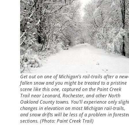
Get out on one of Michigan’s rail-trails after a new
fallen snow and you might be treated to a pristine
scene like this one, captured on the Paint Creek
Trail near Leonard, Rochester, and other North
Oakland County towns. You’ll experience only sligh
changes in elevation on most Michigan rail-trails,
and snow drifts will be less of a problem in foreste
sections. (Photo: Paint Creek Trail)