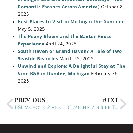
Romantic Escapes Across America)
October 8,
2025
Best Places to Visit in Michigan this Summer
May 5, 2025
The Peony Bloom and the Baxter House
Experience
April 24, 2025
South Haven or Grand Haven? A Tale of Two
Seaside Beauties
March 25, 2025
Unwind and Explore: A Delightful Stay at The
Vine B&B in Dundee, Michigan
February 26,
2025
PREVIOUS
NEXT
B&B vs hotel? Answer these 3 questions
33 Michigan Bike Trails near 30 remarkable B&Bs nearby-updated March 2024