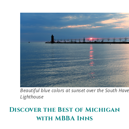
Beautiful blue colors at sunset over the South Hav
Lighthouse
Discover the Best of Michigan
with MBBA Inns