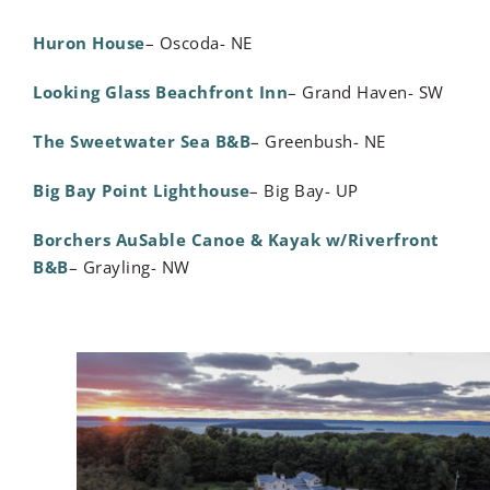
Huron House
– Oscoda- NE
Looking Glass Beachfront Inn
– Grand Haven- SW
The Sweetwater Sea B&B
– Greenbush- NE
Big Bay Point Lighthouse
– Big Bay- UP
Borchers AuSable Canoe & Kayak w/Riverfront
B&B
– Grayling- NW