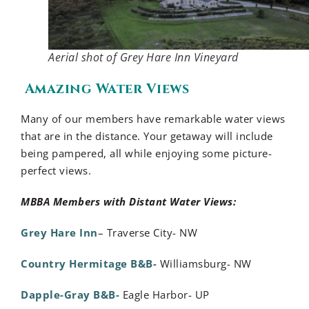
Aerial shot of Grey Hare Inn Vineyard
Amazing Water Views
Many of our members have remarkable water views
that are in the distance. Your getaway will include
being pampered, all while enjoying some picture-
perfect views.
MBBA Members with Distant Water Views:
Grey Hare Inn
– Traverse City- NW
Country Hermitage B&B-
Williamsburg- NW
Dapple-Gray B&B-
Eagle Harbor- UP