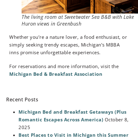
The living room at Sweetwater Sea B&B with Lake
Huron views in Greenbush
Whether you’re a nature lover, a food enthusiast, or
simply seeking trendy escapes, Michigan’s MBBA
inns promise unforgettable experiences.
For reservations and more information, visit the
Michigan Bed & Breakfast Association
Recent Posts
Michigan Bed and Breakfast Getaways (Plus
Romantic Escapes Across America)
October 8,
2025
Best Places to Visit in Michigan this Summer