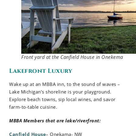
Front yard at the Canfield House in Onekema
Lakefront Luxury
Wake up at an MBBA inn, to the sound of waves –
Lake Michigan’s shoreline is your playground.
Explore beach towns, sip local wines, and savor
farm-to-table cuisine.
MBBA Members that are lake/riverfront:
Canfield House
– Onekama- NW