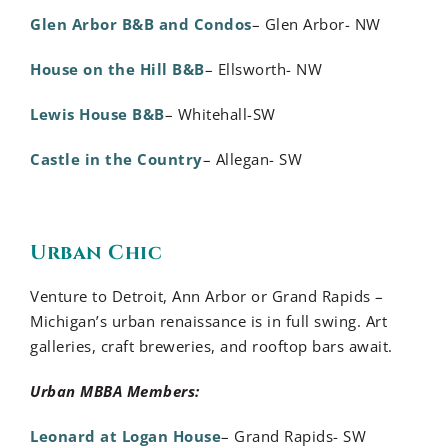
Glen Arbor B&B and Condos
– Glen Arbor- NW
House on the Hill B&B
– Ellsworth- NW
Lewis House B&B
– Whitehall-SW
Castle in the Country
– Allegan- SW
Urban Chic
Venture to Detroit, Ann Arbor or Grand Rapids –
Michigan’s urban renaissance is in full swing. Art
galleries, craft breweries, and rooftop bars await.
Urban MBBA Members:
Leonard at Logan House
– Grand Rapids- SW