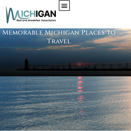
Memorable Michigan Places To
CHECK AVAILABILITY
Travel