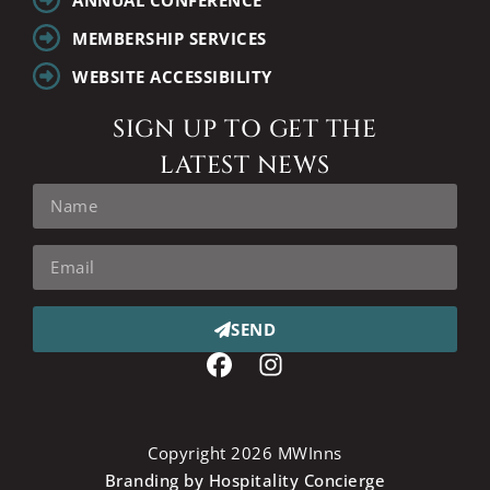
MEMBERSHIP SERVICES
WEBSITE ACCESSIBILITY
SIGN UP TO GET THE
LATEST NEWS
SEND
Copyright 2026 MWInns
Branding by Hospitality Concierge