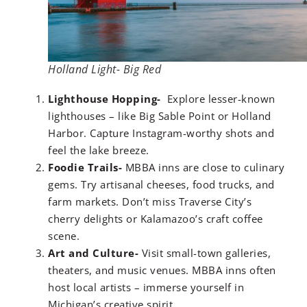
Holland Light- Big Red
Lighthouse Hopping-
Explore lesser-known
lighthouses – like Big Sable Point or Holland
Harbor. Capture Instagram-worthy shots and
feel the lake breeze.
Foodie Trails-
MBBA inns are close to culinary
gems. Try artisanal cheeses, food trucks, and
farm markets. Don’t miss Traverse City’s
cherry delights or Kalamazoo’s craft coffee
scene.
Art and Culture-
Visit small-town galleries,
theaters, and music venues. MBBA inns often
host local artists – immerse yourself in
Michigan’s creative spirit.