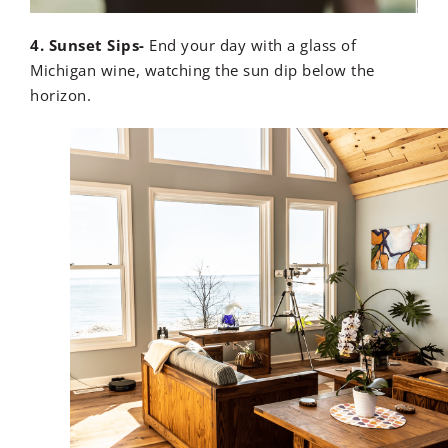
4. Sunset Sips-
End your day with a glass of
Michigan wine, watching the sun dip below the
horizon.