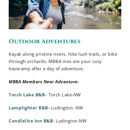
Outdoor Adventures
Kayak along pristine rivers, hike lush trails, or bike
through orchards. MBBA inns are your cozy
basecamp after a day of adventure.
MBBA Members Near Adventure:
Torch Lake B&B
– Torch Lake-NW
Lamplighter B&B-
Ludington- NW
Candlelite Inn B&B-
Ludington-NW