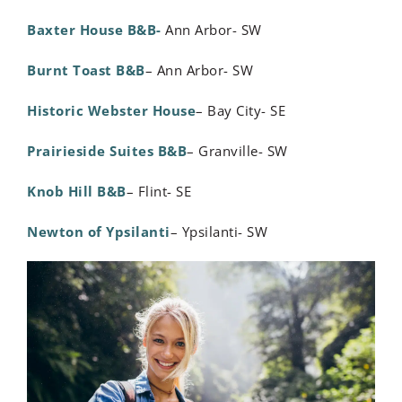
Baxter House B&B-
Ann Arbor- SW
Burnt Toast B&B
– Ann Arbor- SW
Historic Webster House
– Bay City- SE
Prairieside Suites B&B
– Granville- SW
Knob Hill B&B
– Flint- SE
Newton of Ypsilanti
– Ypsilanti- SW