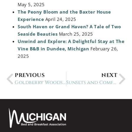
May 5, 2025
The Peony Bloom and the Baxter House
Experience
April 24, 2025
South Haven or Grand Haven? A Tale of Two
Seaside Beauties
March 25, 2025
Unwind and Explore: A Delightful Stay at The
Vine B&B in Dundee, Michigan
February 26,
2025
PREVIOUS
NEXT
Goldberry Woods: Where Farm Meets Luxury in Union Pier
Sunsets and Comfort: Victoria Resort B&B in South Haven