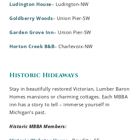
Ludington House
– Ludington-NW
Goldberry Woods
– Union Pier-SW
Garden Grove Inn
– Union Pier-SW
Horton Creek B&B
– Charlevoix-NW
Historic Hideaways
Stay in beautifully restored Victorian, Lumber Baron
Homes mansions or charming cottages. Each MBBA
inn has a story to tell – immerse yourself in
Michigan’s past.
Historic MBBA Members: