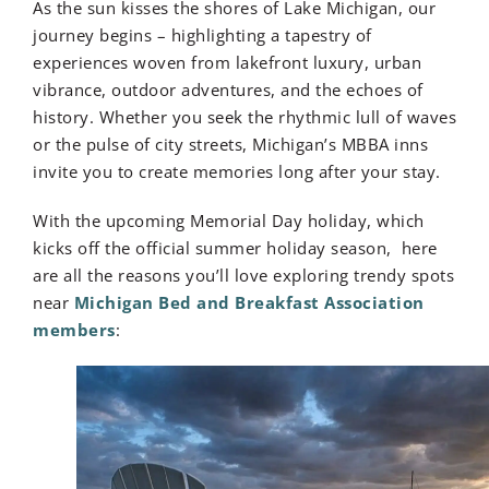
As the sun kisses the shores of Lake Michigan, our
journey begins – highlighting a tapestry of
experiences woven from lakefront luxury, urban
vibrance, outdoor adventures, and the echoes of
history. Whether you seek the rhythmic lull of waves
or the pulse of city streets, Michigan’s MBBA inns
invite you to create memories long after your stay.
With the upcoming Memorial Day holiday, which
kicks off the official summer holiday season, here
are all the reasons you’ll love exploring trendy spots
near
Michigan Bed and Breakfast Association
members
: