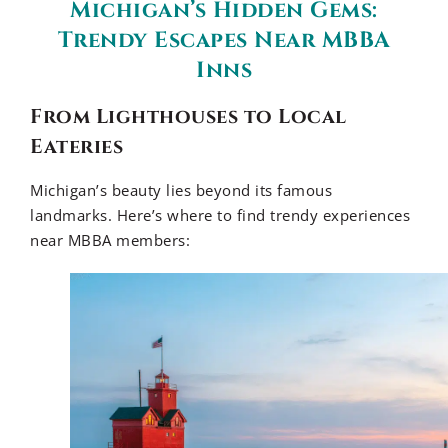
Michigan’s Hidden Gems:
Trendy Escapes Near MBBA
Inns
From Lighthouses to Local
Eateries
Michigan’s beauty lies beyond its famous
landmarks. Here’s where to find trendy experiences
near MBBA members: