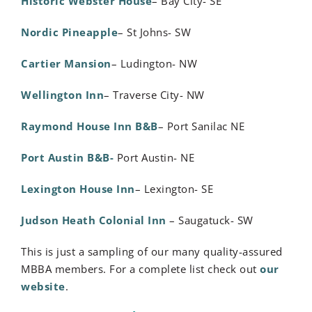
Historic Webster House
– Bay City- SE
Nordic Pineapple
– St Johns- SW
Cartier Mansion
– Ludington- NW
Wellington Inn
– Traverse City- NW
Raymond House Inn B&B
– Port Sanilac NE
Port Austin B&B-
Port Austin- NE
Lexington House Inn
– Lexington- SE
Judson Heath Colonial Inn
– Saugatuck- SW
This is just a sampling of our many quality-assured
MBBA members. For a complete list check out
our
website
.