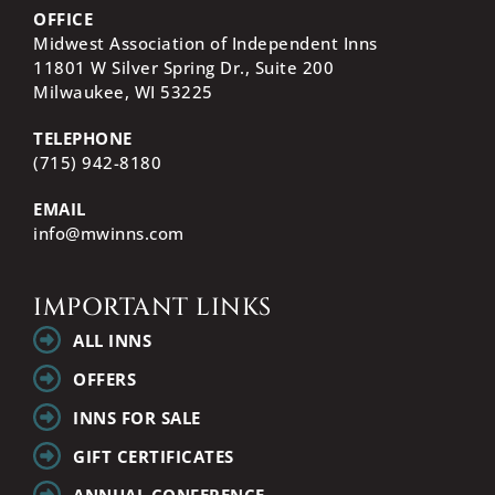
OFFICE
Midwest Association of Independent Inns
11801 W Silver Spring Dr., Suite 200
Milwaukee, WI
53225
TELEPHONE
(715) 942-8180
EMAIL
info@mwinns.com
IMPORTANT LINKS
ALL INNS
OFFERS
INNS FOR SALE
GIFT CERTIFICATES
ANNUAL CONFERENCE